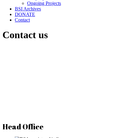
Ongoing Projects
BSI Archives
DONATE
Contact
Contact us
Head Office