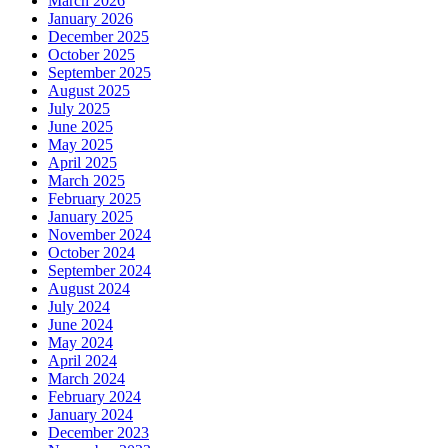
March 2026
January 2026
December 2025
October 2025
September 2025
August 2025
July 2025
June 2025
May 2025
April 2025
March 2025
February 2025
January 2025
November 2024
October 2024
September 2024
August 2024
July 2024
June 2024
May 2024
April 2024
March 2024
February 2024
January 2024
December 2023