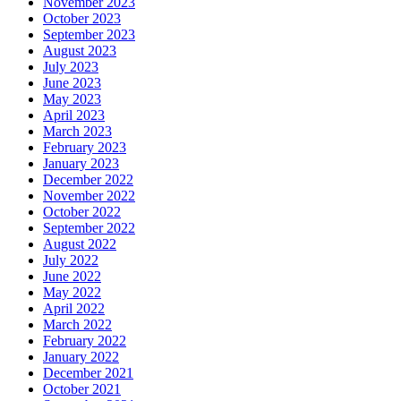
November 2023
October 2023
September 2023
August 2023
July 2023
June 2023
May 2023
April 2023
March 2023
February 2023
January 2023
December 2022
November 2022
October 2022
September 2022
August 2022
July 2022
June 2022
May 2022
April 2022
March 2022
February 2022
January 2022
December 2021
October 2021