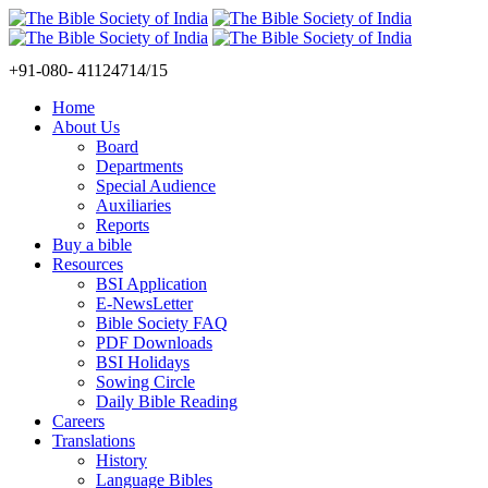
+91-080- 41124714/15
Home
About Us
Board
Departments
Special Audience
Auxiliaries
Reports
Buy a bible
Resources
BSI Application
E-NewsLetter
Bible Society FAQ
PDF Downloads
BSI Holidays
Sowing Circle
Daily Bible Reading
Careers
Translations
History
Language Bibles