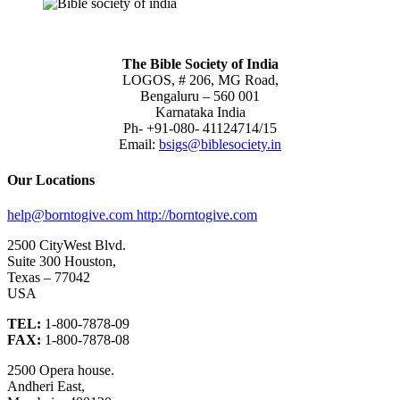
The Bible Society of India
LOGOS, # 206, MG Road,
Bengaluru – 560 001
Karnataka India
Ph- +91-080- 41124714/15
Email:
bsigs@biblesociety.in
Our Locations
help@borntogive.com
http://borntogive.com
2500 CityWest Blvd.
Suite 300 Houston,
Texas – 77042
USA
TEL:
1-800-7878-09
FAX:
1-800-7878-08
2500 Opera house.
Andheri East,