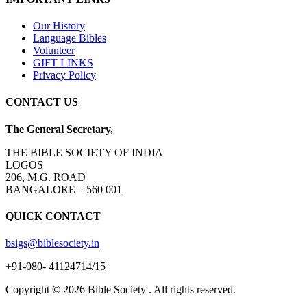
Our History
Language Bibles
Volunteer
GIFT LINKS
Privacy Policy
CONTACT US
The General Secretary,
THE BIBLE SOCIETY OF INDIA
LOGOS
206, M.G. ROAD
BANGALORE – 560 001
QUICK CONTACT
bsigs@biblesociety.in
+91-080- 41124714/15
Copyright ©
2026
Bible Society . All rights reserved.