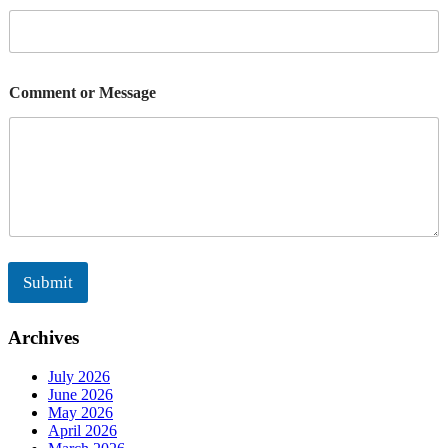
M
e
s
s
a
Comment or Message
g
e
Submit
Archives
July 2026
June 2026
May 2026
April 2026