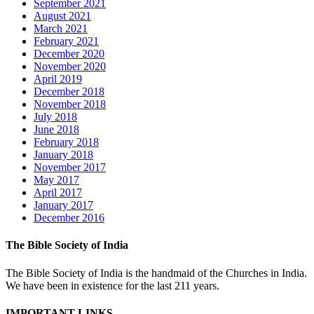
September 2021
August 2021
March 2021
February 2021
December 2020
November 2020
April 2019
December 2018
November 2018
July 2018
June 2018
February 2018
January 2018
November 2017
May 2017
April 2017
January 2017
December 2016
The Bible Society of India
The Bible Society of India is the handmaid of the Churches in India.
We have been in existence for the last 211 years.
IMPORTANT LINKS