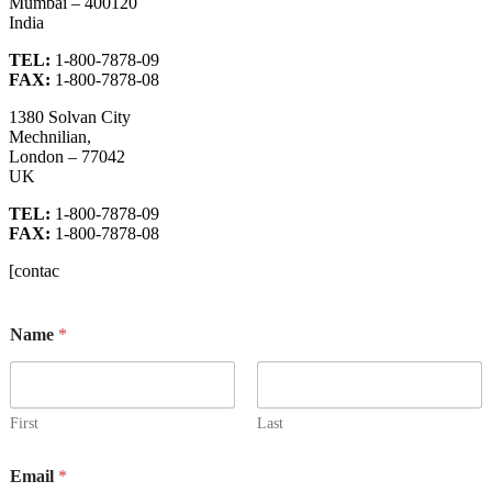
Mumbai – 400120
India
TEL:
1-800-7878-09
FAX:
1-800-7878-08
1380 Solvan City
Mechnilian,
London – 77042
UK
TEL:
1-800-7878-09
FAX:
1-800-7878-08
[contac
N
Name
*
a
m
e
E
m
First
Last
a
i
Email
*
l