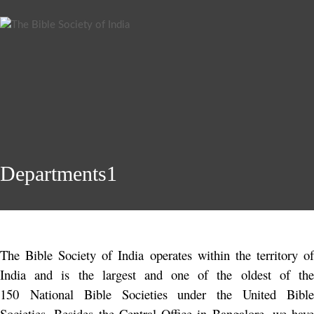
Departments1
The Bible Society of India operates within the territory of
India and is the largest and one of the oldest of the
150 National Bible Societies under the United Bible
Societies. Besides the Central Office in Bangalore, we have