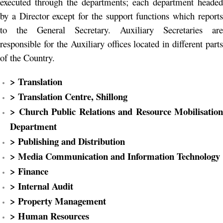
executed through the departments; each department headed
by a Director except for the support functions which reports
to the General Secretary. Auxiliary Secretaries are
responsible for the Auxiliary offices located in different parts
of the Country.
> Translation
> Translation Centre, Shillong
> Church Public Relations and Resource Mobilisation
Department
> Publishing and Distribution
> Media Communication and Information Technology
> Finance
> Internal Audit
> Property Management
> Human Resources