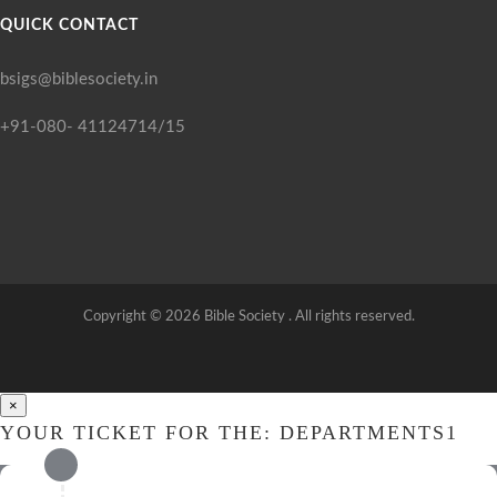
QUICK CONTACT
bsigs@biblesociety.in
+91-080- 41124714/15
Copyright ©
2026
Bible Society . All rights reserved.
×
YOUR TICKET FOR THE: DEPARTMENTS1