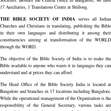
17 Auxiliaries, 1 Translations Centre at Shillong.
THE BIBLE SOCIETY OF INDIA
serves all Indian
Churches and Christians in translating, publishing the Bible
in their own languages and distributing it among their
constituencies aiming at transformation of the WORLD
through the WORD.
The objective of the Bible Society of India is to make the
Bible available to anyone who wants it in languages they can
understand and at prices they can afford.
The Head Office of the Bible Society India is located at
Bangalore and branches in 17 locations including Bangalore.
While the operational management of the Organisation is the
responsibility of the General Secretary, various tasks are