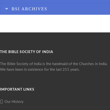
BSI ARCHIVES
THE BIBLE SOCIETY OF INDIA
The Bible Society of India is the handmaid of the Churches in India.
We have been in existence for the last 211 years.
IMPORTANT LINKS
Our History