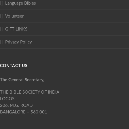
Language Bibles
Volunteer
GIFT LINKS
Privacy Policy
CONTACT US
The General Secretary,
THE BIBLE SOCIETY OF INDIA
LOGOS
206, M.G. ROAD
BANGALORE – 560 001