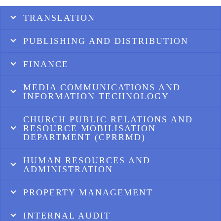
TRANSLATION
PUBLISHING AND DISTRIBUTION
FINANCE
MEDIA COMMUNICATIONS AND
INFORMATION TECHNOLOGY
CHURCH PUBLIC RELATIONS AND
RESOURCE MOBILISATION
DEPARTMENT (CPRRMD)
HUMAN RESOURCES AND
ADMINISTRATION
PROPERTY MANAGEMENT
INTERNAL AUDIT