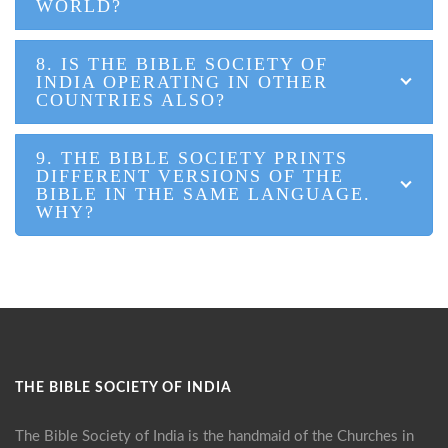
WORLD?
8. IS THE BIBLE SOCIETY OF
INDIA OPERATING IN OTHER
COUNTRIES ALSO?
9. THE BIBLE SOCIETY PRINTS
DIFFERENT VERSIONS OF THE
BIBLE IN THE SAME LANGUAGE.
WHY?
THE BIBLE SOCIETY OF INDIA
The Bible Society of India is the handmaid of the Churches in