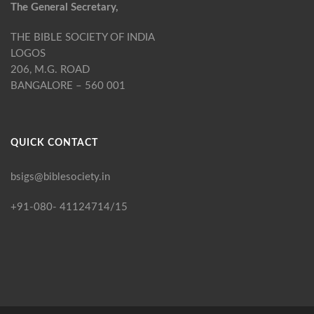
The General Secretary,
THE BIBLE SOCIETY OF INDIA
LOGOS
206, M.G. ROAD
BANGALORE – 560 001
QUICK CONTACT
bsigs@biblesociety.in
+91-080- 41124714/15