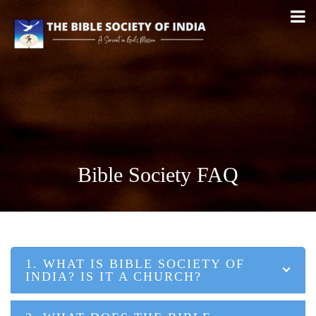
Bible Society FAQ
1. WHAT IS BIBLE SOCIETY OF
INDIA? IS IT A CHURCH?