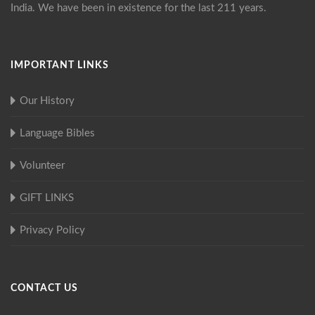
India. We have been in existence for the last 211 years.
IMPORTANT LINKS
Our History
Language Bibles
Volunteer
GIFT LINKS
Privacy Policy
CONTACT US