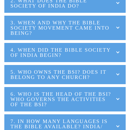
2. WHAT DOES THE BIBLE
SOCIETY OF INDIA DO?
3. WHEN AND WHY THE BIBLE
SOCIETY MOVEMENT CAME INTO
BEING?
4. WHEN DID THE BIBLE SOCIETY
OF INDIA BEGIN?
5. WHO OWNS THE BSI? DOES IT
BELONG TO ANY CHURCH?
6. WHO IS THE HEAD OF THE BSI?
WHO GOVERNS THE ACTIVITIES
OF THE BSI?
7. IN HOW MANY LANGUAGES IS
THE BIBLE AVAILABLE? INDIA/