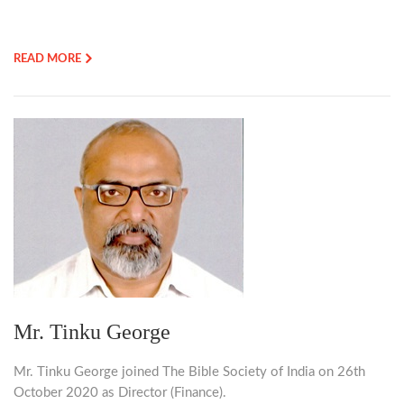
READ MORE
Mr. Tinku George
Mr. Tinku George joined The Bible Society of India on 26th
October 2020 as Director (Finance).