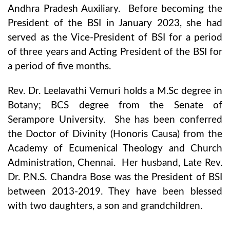
Andhra Pradesh Auxiliary. Before becoming the
President of the BSI in January 2023, she had
served as the Vice-President of BSI for a period
of three years and Acting President of the BSI for
a period of five months.
Rev. Dr. Leelavathi Vemuri holds a M.Sc degree in
Botany; BCS degree from the Senate of
Serampore University. She has been conferred
the Doctor of Divinity (Honoris Causa) from the
Academy of Ecumenical Theology and Church
Administration, Chennai. Her husband, Late Rev.
Dr. P.N.S. Chandra Bose was the President of BSI
between 2013-2019. They have been blessed
with two daughters, a son and grandchildren.