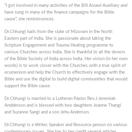
“I got involved in many activities of the BSI Aizawl Auxiliary and
have sung in many of the finance campaigns for the Bible
cause”, she reminiscences.
Dr.Chhungi hails from the state of Mizoram in the North
Eastern part of India. She is passionate about taking the
Scripture Engagement and Trauma Healing programme to
various Churches across India. She is thankful to all the donors
of the Bible Society of India across India. Her vision (in her own
words) is to work closer with the Churches with a true spirit of
ecumenism and help the Church to effectively engage with the
Bible and use the digital to build digital communities that would
support the Bible cause.
Dr.Chhungi is married to a Lutheran Pastor Rev.J.Jeremiah
Andderson and is blessed with two daughters Joanne Thangi
and Suzanne Sangi and a son Jehu Anderson.
Dr.Chhungi is a Writer, Speaker and Resource person on various
contemporary issues. She has to her credit several articles