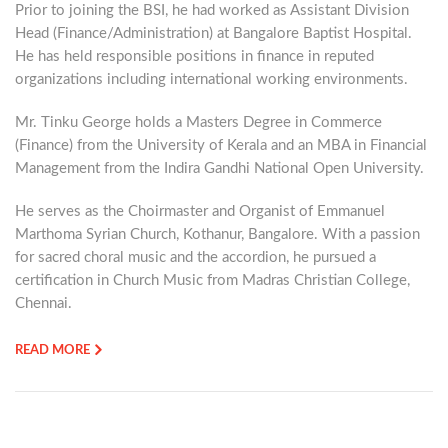
Prior to joining the BSI, he had worked as Assistant Division
Head (Finance/Administration) at Bangalore Baptist Hospital.
He has held responsible positions in finance in reputed
organizations including international working environments.
Mr. Tinku George holds a Masters Degree in Commerce
(Finance) from the University of Kerala and an MBA in Financial
Management from the Indira Gandhi National Open University.
He serves as the Choirmaster and Organist of Emmanuel
Marthoma Syrian Church, Kothanur, Bangalore. With a passion
for sacred choral music and the accordion, he pursued a
certification in Church Music from Madras Christian College,
Chennai.
READ MORE