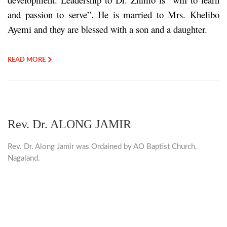
and passion to serve”. He is married to Mrs. Khelibo
Ayemi and they are blessed with a son and a daughter.
READ MORE
Rev. Dr. ALONG JAMIR
Rev. Dr. Along Jamir was Ordained by AO Baptist Church,
Nagaland.