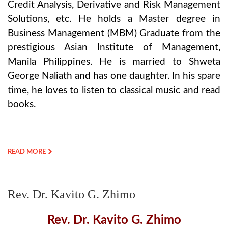
Credit Analysis, Derivative and Risk Management
Solutions, etc. He holds a Master degree in
Business Management (MBM) Graduate from the
prestigious Asian Institute of Management,
Manila Philippines. He is married to Shweta
George Naliath and has one daughter. In his spare
time, he loves to listen to classical music and read
books.
READ MORE
Rev. Dr. Kavito G. Zhimo
Rev. Dr. Kavito G. Zhimo