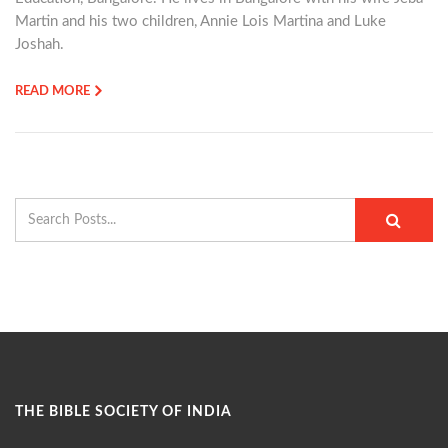
Martin and his two children, Annie Lois Martina and Luke
Joshah.
READ MORE
THE BIBLE SOCIETY OF INDIA