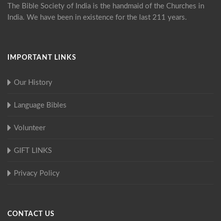
The Bible Society of India is the handmaid of the Churches in
India. We have been in existence for the last 211 years.
IMPORTANT LINKS
Our History
Language Bibles
Volunteer
GIFT LINKS
Privacy Policy
CONTACT US