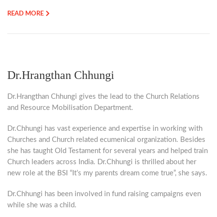
READ MORE
Dr.Hrangthan Chhungi
Dr.Hrangthan Chhungi gives the lead to the Church Relations
and Resource Mobilisation Department.
Dr.Chhungi has vast experience and expertise in working with
Churches and Church related ecumenical organization. Besides
she has taught Old Testament for several years and helped train
Church leaders across India. Dr.Chhungi is thrilled about her
new role at the BSI “It’s my parents dream come true”, she says.
Dr.Chhungi has been involved in fund raising campaigns even
while she was a child.