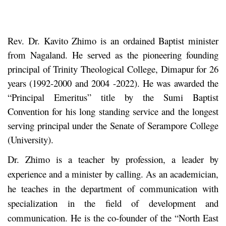
Rev. Dr. Kavito Zhimo is an ordained Baptist minister
from Nagaland. He served as the pioneering founding
principal of Trinity Theological College, Dimapur for 26
years (1992-2000 and 2004 -2022). He was awarded the
“Principal Emeritus” title by the Sumi Baptist
Convention for his long standing service and the longest
serving principal under the Senate of Serampore College
(University).
Dr. Zhimo is a teacher by profession, a leader by
experience and a minister by calling. As an academician,
he teaches in the department of communication with
specialization in the field of development and
communication. He is the co-founder of the “North East