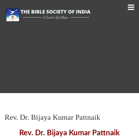
Rev. Dr. Bijaya Kumar Pattnaik
Rev. Dr. Bijaya Kumar Pattnaik