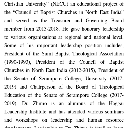
Christian University” (NECU) an educational project of
the “Council of Baptist Churches in North East India”
and served as the Treasurer and Governing Board
member from 2013-2018. He gave honorary leadership
to various organizations at regional and national level.
Some of his important leadership position includes,
President of the Sumi Baptist Theological Association
(1990-1993), President of the Council of Baptist
Churches in North East India (2012-2015), President of
the Senate of Serampore College, University (2017-
2019) and Chairperson of the Board of Theological
Education of the Senate of Serampore College (2017-
2019). Dr. Zhimo is an alumnus of the Haggai
Leadership Institute and has attended various seminars
and workshops on leadership and human resource
development. Leadership to Dr. Zhimo is “will to learn