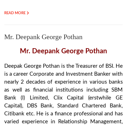
READ MORE
Mr. Deepank George Pothan
Mr. Deepank George Pothan
Deepak George Pothan is the Treasurer of BSI. He
is a career Corporate and Investment Banker with
nearly 2 decades of experience in various banks
as well as financial institutions including SBM
Bank (I) Limited, Clix Capital (erstwhile GE
Capital), DBS Bank, Standard Chartered Bank,
Citibank etc. He is a finance professional and has
varied experience in Relationship Management,