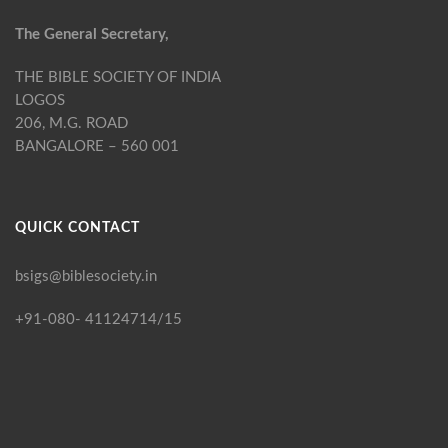
The General Secretary,
THE BIBLE SOCIETY OF INDIA
LOGOS
206, M.G. ROAD
BANGALORE – 560 001
QUICK CONTACT
bsigs@biblesociety.in
+91-080- 41124714/15