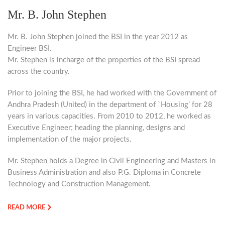
Mr. B. John Stephen
Mr. B. John Stephen joined the BSI in the year 2012 as
Engineer BSI.
Mr. Stephen is incharge of the properties of the BSI spread
across the country.
Prior to joining the BSI, he had worked with the Government of
Andhra Pradesh (United) in the department of `Housing’ for 28
years in various capacities. From 2010 to 2012, he worked as
Executive Engineer; heading the planning, designs and
implementation of the major projects.
Mr. Stephen holds a Degree in Civil Engineering and Masters in
Business Administration and also P.G. Diploma in Concrete
Technology and Construction Management.
READ MORE