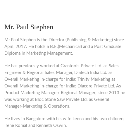
Mr. Paul Stephen
Mr.Paul Stephen is the Director (Publishing & Marketing) since
April, 2017. He holds a B.E.(Mechanical) and a Post Graduate
Diploma in Marketing Management.
He has previously worked at Grantools Private Ltd. as Sales
Engineer & Regional Sales Manager, Diatech India Ltd. as
Overall Marketing in-charge for India; Trinity Marketing as
Overall Marketing in-charge for India; Diacore Private Ltd. As
Product Marketing Manager/ Regional Manager; since 2013 he
was working at Bloc Stone Saw Private Ltd. as General
Manager-Marketing & Operations.
He lives in Bangalore with his wife Leena and his two children,
Irene Komal and Kenneth Oswin.