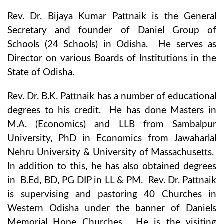
Rev. Dr. Bijaya Kumar Pattnaik is the General
Secretary and founder of Daniel Group of
Schools (24 Schools) in Odisha. He serves as
Director on various Boards of Institutions in the
State of Odisha.
Rev. Dr. B.K. Pattnaik has a number of educational
degrees to his credit. He has done Masters in
M.A. (Economics) and LLB from Sambalpur
University, PhD in Economics from Jawaharlal
Nehru University & University of Massachusetts.
In addition to this, he has also obtained degrees
in B.Ed, BD, PG DIP in LL & PM. Rev. Dr. Pattnaik
is supervising and pastoring 40 Churches in
Western Odisha under the banner of Daniels
Memorial Hope Churches. He is the visiting