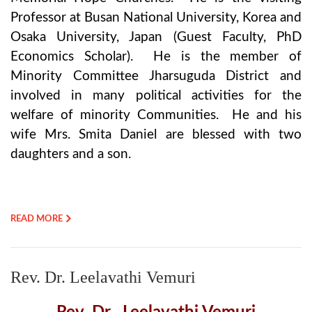
Professor at Busan National University, Korea and
Osaka University, Japan (Guest Faculty, PhD
Economics Scholar). He is the member of
Minority Committee Jharsuguda District and
involved in many political activities for the
welfare of minority Communities. He and his
wife Mrs. Smita Daniel are blessed with two
daughters and a son.
READ MORE
Rev. Dr. Leelavathi Vemuri