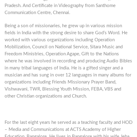
Pradesh. And Certificate in Videography from Santhome
Communication Centre, Chennai.
Being a son of missionaries, he grew up in various mission
fields in India with the strong desire to share God’s Word. He
worked with various organizations including Operation
Mobilization, Council on National Service, Sitara Music and
Freedom Ministries, Operation Agape, Gift to the Nations
where he was involved in recording and producing Audio Bibles
in many tribal languages of India. He is a gifted singer and a
musician and has sung in over 12 languages in many albums for
organizations including Friends Missionary Prayer Band,
Vishwavani, TWR, Blessing Youth Mission, FEBA, VBS and
other Christian organizations and Church.
For the last eight years he served as a teaching faculty and HOD
– Media and Communications at ACTS Academy of Higher
Education, Bangalore. He lives in Bangalore with his wife Jeba