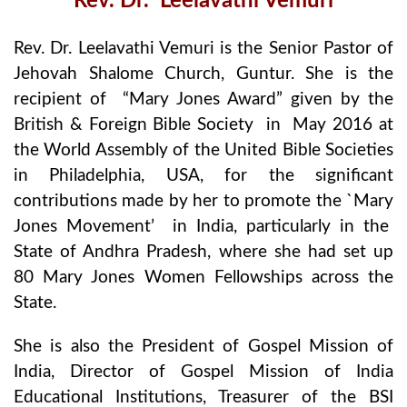
Rev. Dr. Leelavathi Vemuri
Rev. Dr. Leelavathi Vemuri is the Senior Pastor of
Jehovah Shalome Church, Guntur. She is the
recipient of “Mary Jones Award” given by the
British & Foreign Bible Society in May 2016 at
the World Assembly of the United Bible Societies
in Philadelphia, USA, for the significant
contributions made by her to promote the `Mary
Jones Movement’ in India, particularly in the
State of Andhra Pradesh, where she had set up
80 Mary Jones Women Fellowships across the
State.
She is also the President of Gospel Mission of
India, Director of Gospel Mission of India
Educational Institutions, Treasurer of the BSI