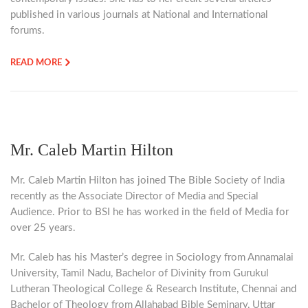
published in various journals at National and International
forums.
READ MORE
Mr. Caleb Martin Hilton
Mr. Caleb Martin Hilton has joined The Bible Society of India
recently as the Associate Director of Media and Special
Audience. Prior to BSI he has worked in the field of Media for
over 25 years.
Mr. Caleb has his Master’s degree in Sociology from Annamalai
University, Tamil Nadu, Bachelor of Divinity from Gurukul
Lutheran Theological College & Research Institute, Chennai and
Bachelor of Theology from Allahabad Bible Seminary, Uttar