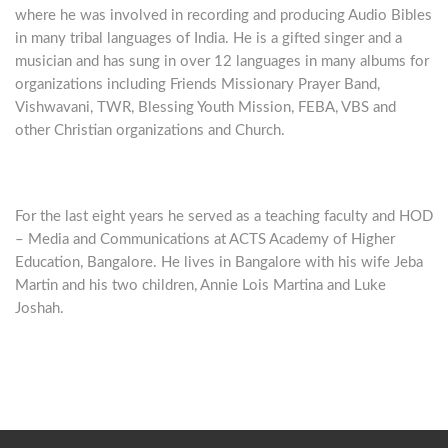
where he was involved in recording and producing Audio Bibles
in many tribal languages of India. He is a gifted singer and a
musician and has sung in over 12 languages in many albums for
organizations including Friends Missionary Prayer Band,
Vishwavani, TWR, Blessing Youth Mission, FEBA, VBS and
other Christian organizations and Church.
For the last eight years he served as a teaching faculty and HOD
– Media and Communications at ACTS Academy of Higher
Education, Bangalore. He lives in Bangalore with his wife Jeba
Martin and his two children, Annie Lois Martina and Luke
Joshah.