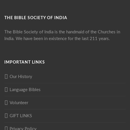
THE BIBLE SOCIETY OF INDIA
The Bible Society of India is the handmaid of the Churches in
India. We have been in existence for the last 211 years.
IMPORTANT LINKS
Our History
Language Bibles
Volunteer
GIFT LINKS
Privacy Policy