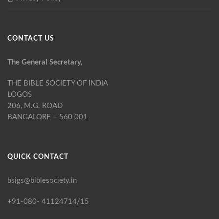
CONTACT US
The General Secretary,
THE BIBLE SOCIETY OF INDIA
LOGOS
206, M.G. ROAD
BANGALORE – 560 001
QUICK CONTACT
bsigs@biblesociety.in
+91-080- 41124714/15