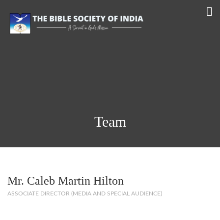
Team
Mr. Caleb Martin Hilton
ASSOCIATE DIRECTOR (MEDIA AND SPECIAL AUDIENCE)