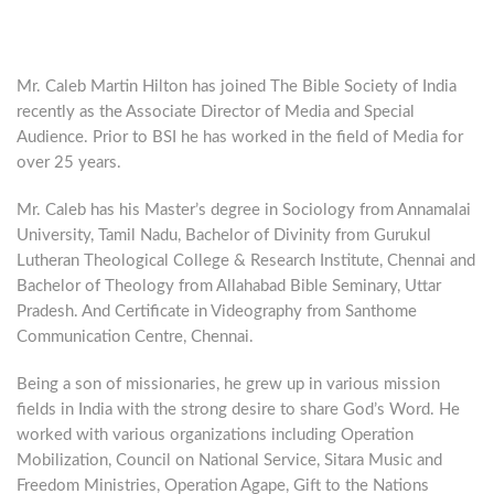
Mr. Caleb Martin Hilton has joined The Bible Society of India
recently as the Associate Director of Media and Special
Audience. Prior to BSI he has worked in the field of Media for
over 25 years.
Mr. Caleb has his Master’s degree in Sociology from Annamalai
University, Tamil Nadu, Bachelor of Divinity from Gurukul
Lutheran Theological College & Research Institute, Chennai and
Bachelor of Theology from Allahabad Bible Seminary, Uttar
Pradesh. And Certificate in Videography from Santhome
Communication Centre, Chennai.
Being a son of missionaries, he grew up in various mission
fields in India with the strong desire to share God’s Word. He
worked with various organizations including Operation
Mobilization, Council on National Service, Sitara Music and
Freedom Ministries, Operation Agape, Gift to the Nations