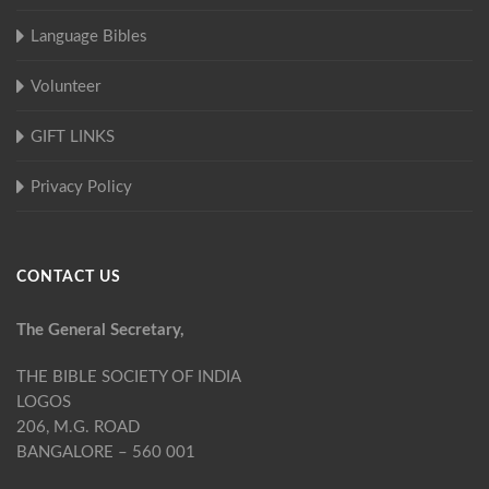
Language Bibles
Volunteer
GIFT LINKS
Privacy Policy
CONTACT US
The General Secretary,
THE BIBLE SOCIETY OF INDIA
LOGOS
206, M.G. ROAD
BANGALORE – 560 001