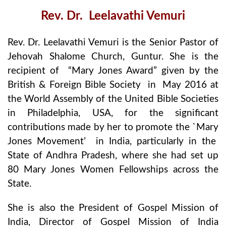
Rev. Dr. Leelavathi Vemuri
Rev. Dr. Leelavathi Vemuri is the Senior Pastor of
Jehovah Shalome Church, Guntur. She is the
recipient of “Mary Jones Award” given by the
British & Foreign Bible Society in May 2016 at
the World Assembly of the United Bible Societies
in Philadelphia, USA, for the significant
contributions made by her to promote the `Mary
Jones Movement’ in India, particularly in the
State of Andhra Pradesh, where she had set up
80 Mary Jones Women Fellowships across the
State.
She is also the President of Gospel Mission of
India, Director of Gospel Mission of India