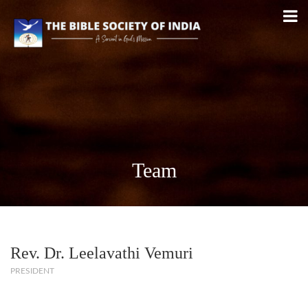
Team
Rev. Dr. Leelavathi Vemuri
PRESIDENT