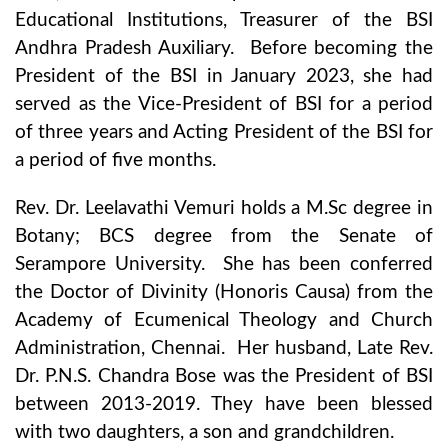
Educational Institutions, Treasurer of the BSI
Andhra Pradesh Auxiliary. Before becoming the
President of the BSI in January 2023, she had
served as the Vice-President of BSI for a period
of three years and Acting President of the BSI for
a period of five months.
Rev. Dr. Leelavathi Vemuri holds a M.Sc degree in
Botany; BCS degree from the Senate of
Serampore University. She has been conferred
the Doctor of Divinity (Honoris Causa) from the
Academy of Ecumenical Theology and Church
Administration, Chennai. Her husband, Late Rev.
Dr. P.N.S. Chandra Bose was the President of BSI
between 2013-2019. They have been blessed
with two daughters, a son and grandchildren.