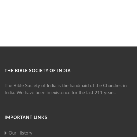
THE BIBLE SOCIETY OF INDIA
The Bible Society of India is the handmaid of the Churches in
India. We have been in existence for the last 211 years.
IMPORTANT LINKS
Our History