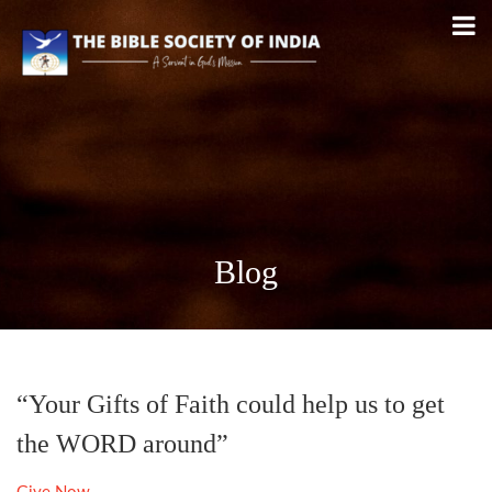
Blog
“Your Gifts of Faith could help us to get
the WORD around”