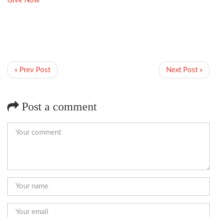
Give Now
« Prev Post
Next Post »
Post a comment