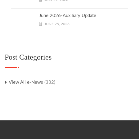
June 2026-Auxiliary Update
JUNE 25, 2026
Post Categories
View All e-News
(332)