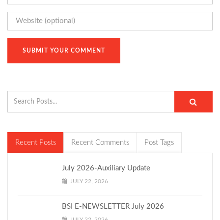
Recent Posts
Recent Comments
Post Tags
July 2026-Auxiliary Update
JULY 22, 2026
BSI E-NEWSLETTER July 2026
JULY 22, 2026