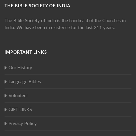
THE BIBLE SOCIETY OF INDIA
The Bible Society of India is the handmaid of the Churches in
India. We have been in existence for the last 211 years.
IMPORTANT LINKS
Our History
Language Bibles
Volunteer
GIFT LINKS
Privacy Policy