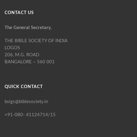
CONTACT US
The General Secretary,
THE BIBLE SOCIETY OF INDIA
LOGOS
206, M.G. ROAD
BANGALORE – 560 001
QUICK CONTACT
bsigs@biblesociety.in
+91-080- 41124714/15