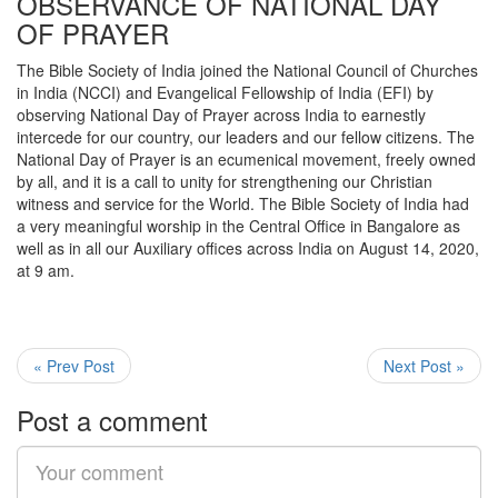
OBSERVANCE OF NATIONAL DAY
OF PRAYER
The Bible Society of India joined the National Council of Churches
in India (NCCI) and Evangelical Fellowship of India (EFI) by
observing National Day of Prayer across India to earnestly
intercede for our country, our leaders and our fellow citizens. The
National Day of Prayer is an ecumenical movement, freely owned
by all, and it is a call to unity for strengthening our Christian
witness and service for the World. The Bible Society of India had
a very meaningful worship in the Central Office in Bangalore as
well as in all our Auxiliary offices across India on August 14, 2020,
at 9 am.
« Prev Post
Next Post »
Post a comment