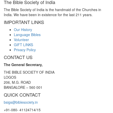
The Bible Society of India
The Bible Society of India is the handmaid of the Churches in
India. We have been in existence for the last 211 years.
IMPORTANT LINKS
Our History
Language Bibles
Volunteer
GIFT LINKS
Privacy Policy
CONTACT US
The General Secretary,
THE BIBLE SOCIETY OF INDIA
LOGOS
206, M.G. ROAD
BANGALORE – 560 001
QUICK CONTACT
bsigs@biblesociety.in
+91-080- 41124714/15