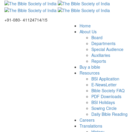
+91-080- 41124714/15
Home
About Us
Board
Departments
Special Audience
Auxiliaries
Reports
Buy a bible
Resources
BSI Application
E-NewsLetter
Bible Society FAQ
PDF Downloads
BSI Holidays
Sowing Circle
Daily Bible Reading
Careers
Translations
History