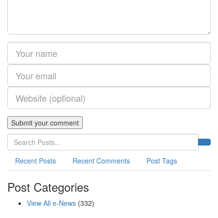
Recent Posts
Recent Comments
Post Tags
Post Categories
View All e-News
(332)