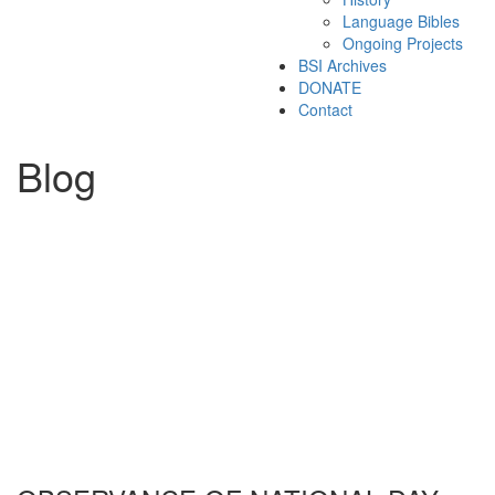
Language Bibles
Ongoing Projects
BSI Archives
DONATE
Contact
Blog