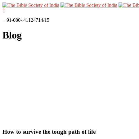
+91-080- 41124714/15
Blog
How to survive the tough path of life