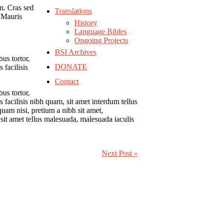
um.
Cras sed
Translations
. Mauris
History
Language Bibles
Ongoing Projects
BSI Archives
bus tortor,
DONATE
 facilisis
Contact
bus tortor,
 facilisis nibh quam, sit amet interdum tellus
quam nisi, pretium a nibh sit amet,
sit amet tellus malesuada, malesuada iaculis
Next Post »