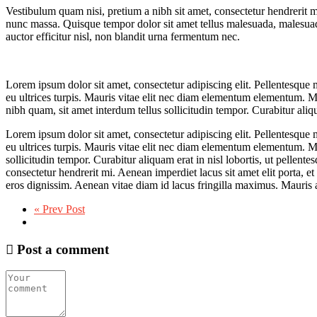
Vestibulum quam nisi, pretium a nibh sit amet, consectetur hendrerit m
nunc massa. Quisque tempor dolor sit amet tellus malesuada, malesuad
auctor efficitur nisl, non blandit urna fermentum nec.
Lorem ipsum dolor sit amet, consectetur adipiscing elit. Pellentesque ma
eu ultrices turpis. Mauris vitae elit nec diam elementum elementum. Mau
nibh quam, sit amet interdum tellus sollicitudin tempor. Curabitur aliqua
Lorem ipsum dolor sit amet, consectetur adipiscing elit. Pellentesque ma
eu ultrices turpis. Mauris vitae elit nec diam elementum elementum. Mau
sollicitudin tempor. Curabitur aliquam erat in nisl lobortis, ut pellent
consectetur hendrerit mi. Aenean imperdiet lacus sit amet elit porta,
eros dignissim. Aenean vitae diam id lacus fringilla maximus. Mauris a
« Prev Post
Post a comment