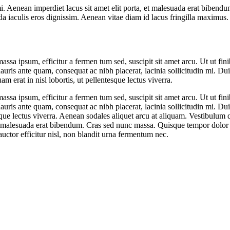
i. Aenean imperdiet lacus sit amet elit porta, et malesuada erat bibend
a iaculis eros dignissim. Aenean vitae diam id lacus fringilla maximus
ssa ipsum, efficitur a fermen tum sed, suscipit sit amet arcu. Ut ut fini
ris ante quam, consequat ac nibh placerat, lacinia sollicitudin mi. Duis
m erat in nisl lobortis, ut pellentesque lectus viverra.
ssa ipsum, efficitur a fermen tum sed, suscipit sit amet arcu. Ut ut fini
ris ante quam, consequat ac nibh placerat, lacinia sollicitudin mi. Duis
esque lectus viverra. Aenean sodales aliquet arcu at aliquam. Vestibulum 
 et malesuada erat bibendum. Cras sed nunc massa. Quisque tempor dolor 
uctor efficitur nisl, non blandit urna fermentum nec.