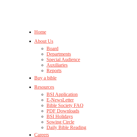
Home
About Us
Board
Departments
Special Audience
Auxiliaries
Reports
Buy a bible
Resources
BSI Application
E-NewsLetter
Bible Society FAQ
PDF Downloads
BSI Holidays
Sowing Circle
Daily Bible Reading
Careers