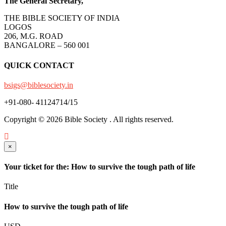
The General Secretary,
THE BIBLE SOCIETY OF INDIA
LOGOS
206, M.G. ROAD
BANGALORE – 560 001
QUICK CONTACT
bsigs@biblesociety.in
+91-080- 41124714/15
Copyright ©
2026
Bible Society . All rights reserved.
×
Your ticket for the: How to survive the tough path of life
Title
How to survive the tough path of life