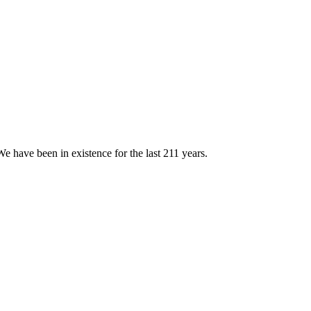
e have been in existence for the last 211 years.