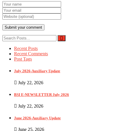
Recent Posts
Recent Comments
Post Tags
July 2026-Auxiliary Update
July 22, 2026
BSI E-NEWSLETTER July 2026
July 22, 2026
June 2026-Auxiliary Update
June 25, 2026