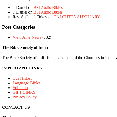
T Daniel
on
BSI Audio Bibles
T Daniel
on
BSI Audio Bibles
Rev. Sadhulal Tirkey
on
CALCUTTA AUXILIARY
Post Categories
View All e-News
(332)
The Bible Society of India
The Bible Society of India is the handmaid of the Churches in India. W
IMPORTANT LINKS
Our History
Language Bibles
Volunteer
GIFT LINKS
Privacy Policy
CONTACT US