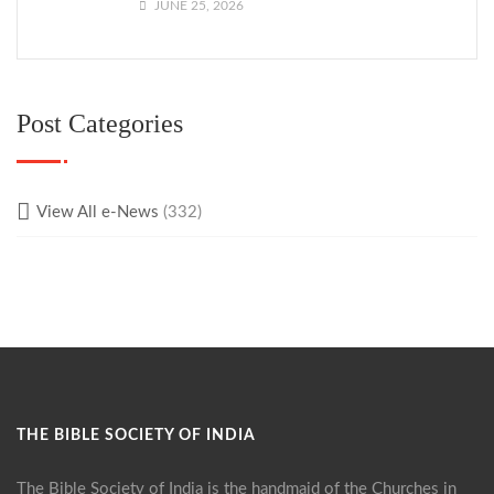
JUNE 25, 2026
Post Categories
View All e-News
(332)
THE BIBLE SOCIETY OF INDIA
The Bible Society of India is the handmaid of the Churches in