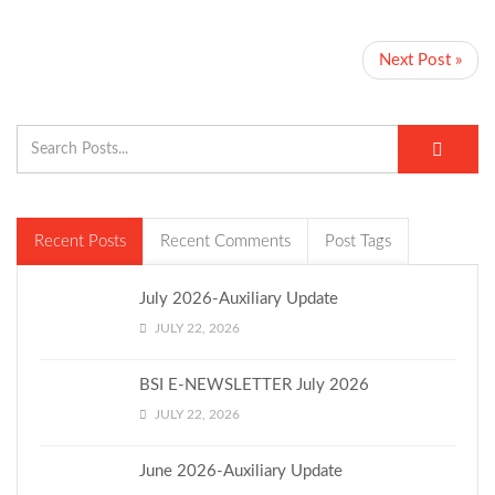
Next Post »
Recent Posts
Recent Comments
Post Tags
July 2026-Auxiliary Update
JULY 22, 2026
BSI E-NEWSLETTER July 2026
JULY 22, 2026
June 2026-Auxiliary Update