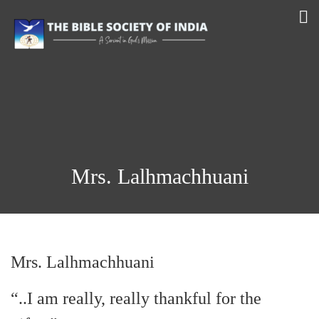
Mrs. Lalhmachhuani
Mrs. Lalhmachhuani
“..I am really, really thankful for the