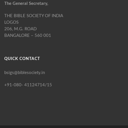
The General Secretary,
THE BIBLE SOCIETY OF INDIA
LOGOS
206, M.G. ROAD
BANGALORE – 560 001
QUICK CONTACT
bsigs@biblesociety.in
+91-080- 41124714/15