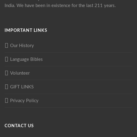
India. We have been in existence for the last 211 years.
IMPORTANT LINKS
Our History
Language Bibles
Volunteer
GIFT LINKS
Privacy Policy
CONTACT US