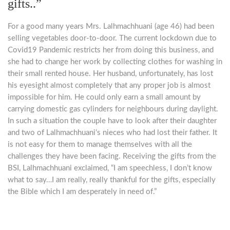
gifts..”
For a good many years Mrs. Lalhmachhuani (age 46) had been
selling vegetables door-to-door. The current lockdown due to
Covid19 Pandemic restricts her from doing this business, and
she had to change her work by collecting clothes for washing in
their small rented house. Her husband, unfortunately, has lost
his eyesight almost completely that any proper job is almost
impossible for him. He could only earn a small amount by
carrying domestic gas cylinders for neighbours during daylight.
In such a situation the couple have to look after their daughter
and two of Lalhmachhuani’s nieces who had lost their father. It
is not easy for them to manage themselves with all the
challenges they have been facing. Receiving the gifts from the
BSI, Lalhmachhuani exclaimed, “I am speechless, I don’t know
what to say…I am really, really thankful for the gifts, especially
the Bible which I am desperately in need of.”