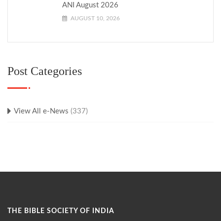
ANI August 2026
AUGUST 10, 2026
Post Categories
View All e-News
(337)
THE BIBLE SOCIETY OF INDIA