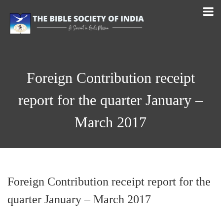
Foreign Contribution receipt
report for the quarter January –
March 2017
Foreign Contribution receipt report for the
quarter January – March 2017