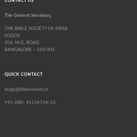
CONTACT US
The General Secretary,
THE BIBLE SOCIETY OF INDIA
LOGOS
206, M.G. ROAD
BANGALORE – 560 001
QUICK CONTACT
bsigs@biblesociety.in
+91-080- 41124714/15