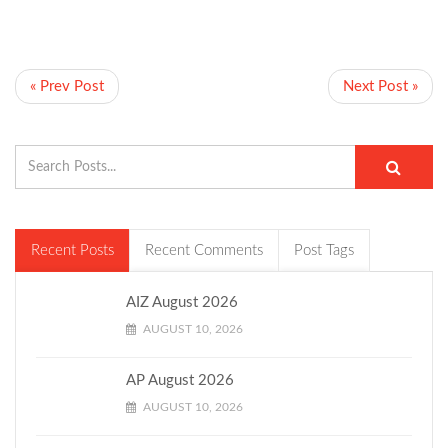
« Prev Post
Next Post »
Recent Posts
Recent Comments
Post Tags
AIZ August 2026
AUGUST 10, 2026
AP August 2026
AUGUST 10, 2026