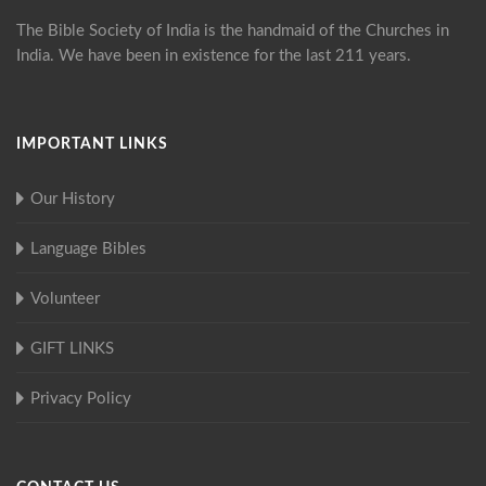
The Bible Society of India is the handmaid of the Churches in
India. We have been in existence for the last 211 years.
IMPORTANT LINKS
Our History
Language Bibles
Volunteer
GIFT LINKS
Privacy Policy