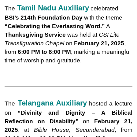
Tamil Nadu Auxiliary
The
celebrated
BSI’s 214th Foundation Day
with the theme
“Celebrating the Everlasting Word.”
A
Thanksgiving Service
was held at
CSI Lite
Transfiguration Chapel
on
February 21, 2025
,
from
6:00 PM to 8:00 PM
, marking a meaningful
time of worship and gratitude.
Telangana Auxiliary
The
hosted a lecture
on
“Divinity and Dignity – A Biblical
Reflection on Disability”
on
February 21,
2025
, at
Bible House, Secunderabad
, from