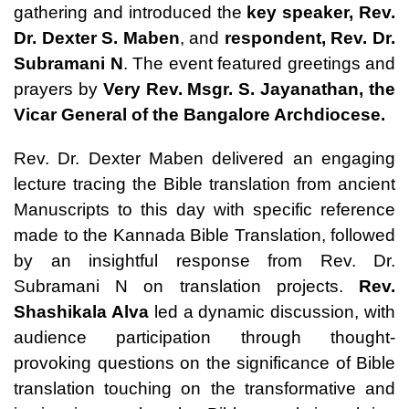
gathering and introduced the
key speaker,
Rev.
Dr. Dexter S. Maben
, and
respondent,
Rev. Dr.
Subramani N
. The event featured greetings and
prayers by
Very Rev. Msgr. S. Jayanathan
, the
Vicar General of the Bangalore Archdiocese.
Rev. Dr. Dexter Maben delivered an engaging
lecture tracing the Bible translation from ancient
Manuscripts to this day with specific reference
made to the Kannada Bible Translation, followed
by an insightful response from Rev. Dr.
Subramani N on translation projects.
Rev.
Shashikala Alva
led a dynamic discussion, with
audience participation through thought-
provoking questions on the significance of Bible
translation touching on the transformative and