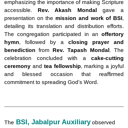
emphasizing the importance of making Scripture
accessible.
Rev. Akash Mondal
gave a
presentation on the
mission and work of BSI
,
detailing its translation and distribution efforts.
The congregation participated in an
offertory
hymn
, followed by a
closing prayer and
benediction
from
Rev. Tapash Mondal
. The
celebration concluded with a
cake-cutting
ceremony
and
tea fellowship
, marking a joyful
and blessed occasion that reaffirmed
commitment to spreading God’s Word.
BSI, Jabalpur Auxiliary
The
observed