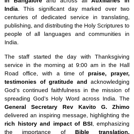
in Bangalore
and across all
Auxiliaries in
India
. This significant day marked over two
centuries of dedicated service in translating,
publishing, and distributing the Holy Scriptures to
people of all languages and communities in
India.
The staff started the day with Thanksgiving
service in the morning at 9:00 am in the Hall
Road office, with a time of
praise, prayer,
testimonies of
gratitude
and
acknowledging
God’s continued faithfulness in the mission of
spreading God’s Holy Word across India. The
General Secretary
Rev Kavito G. Zhimo
delivered an inspiring message, highlighting the
rich history and impact of BSI
, emphasizing
the importance of
Bible translation,