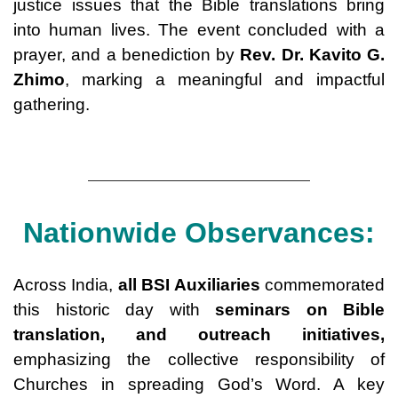
justice issues that the Bible translations bring
into human lives. The event concluded with a
prayer, and a benediction by
Rev. Dr. Kavito G.
Zhimo
, marking a meaningful and impactful
gathering.
Nationwide Observances:
Across India,
all BSI Auxiliaries
commemorated
this historic day with
seminars on Bible
translation, and outreach initiatives
,
emphasizing the collective responsibility of
Churches in spreading God’s Word. A key