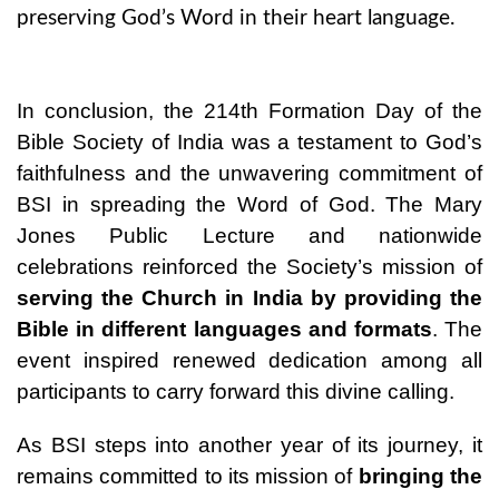
preserving God’s Word in their heart language.
In conclusion, the 214th Formation Day of the
Bible Society of India was a testament to God’s
faithfulness and the unwavering commitment of
BSI in spreading the Word of God. The Mary
Jones Public Lecture and nationwide
celebrations reinforced the Society’s mission of
serving the Church in India by providing the
Bible in different languages and formats
. The
event inspired renewed dedication among all
participants to carry forward this divine calling.
As BSI steps into another year of its journey, it
remains committed to its mission of
bringing the