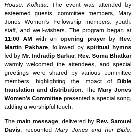
House, Kolkata
. The event was attended by
esteemed guests, committee members, Mary
Jones Women’s Fellowship members, youth,
staff, and well-wishers. The program began at
11:00 AM
with an
opening prayer
by
Rev.
Martin Pakhare
, followed by
spiritual hymns
led by
Mr. Indradip Sarkar
.
Rev. Soma Bhatkar
warmly welcomed the attendees, and special
greetings were shared by various committee
members, highlighting the impact of
Bible
translation and distribution
. The
Mary Jones
Women’s Committee
presented a special song,
adding a worshipful touch.
The
main message
, delivered by
Rev. Samuel
Davis
, recounted
Mary Jones and her Bible
,