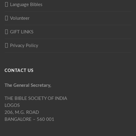
Language Bibles
Volunteer
GIFT LINKS
Privacy Policy
CONTACT US
The General Secretary,
THE BIBLE SOCIETY OF INDIA
LOGOS
206, M.G. ROAD
BANGALORE – 560 001