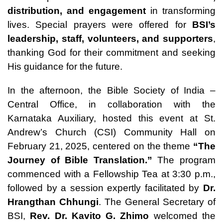
distribution, and engagement
in transforming
lives. Special prayers were offered for
BSI’s
leadership, staff, volunteers, and supporters
,
thanking God for their commitment and seeking
His guidance for the future.
In the afternoon, the Bible Society of India –
Central Office, in collaboration with the
Karnataka Auxiliary, hosted this event at St.
Andrew’s Church (CSI) Community Hall on
February 21, 2025, centered on the theme
“The
Journey of Bible Translation.”
The program
commenced with a Fellowship Tea at 3:30 p.m.,
followed by a session expertly facilitated by
Dr.
Hrangthan Chhungi
. The General Secretary of
BSI,
Rev. Dr. Kavito G. Zhimo
welcomed the