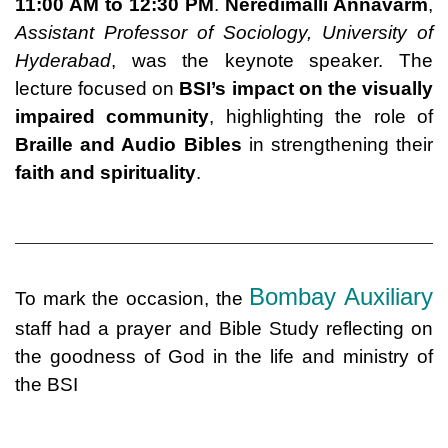
11:00 AM to 12:30 PM
.
Neredimalli Annavarm
,
Assistant Professor of Sociology, University of
Hyderabad
, was the keynote speaker. The
lecture focused on
BSI’s impact on the visually
impaired community
, highlighting the role of
Braille and Audio Bibles
in strengthening their
faith and spirituality
.
Bombay Auxiliary
To mark the occasion, the
staff had a prayer and Bible Study reflecting on
the goodness of God in the life and ministry of
the BSI