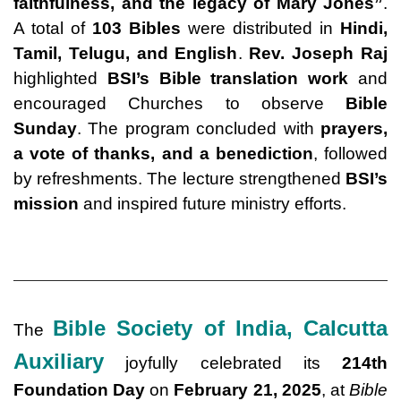
faithfulness, and the legacy of Mary Jones
”
.
A total of
103 Bibles
were distributed in
Hindi,
Tamil, Telugu, and English
.
Rev. Joseph Raj
highlighted
BSI’s Bible translation work
and
encouraged Churches to observe
Bible
Sunday
. The program concluded with
prayers,
a vote of thanks, and a benediction
, followed
by refreshments. The lecture strengthened
BSI’s
mission
and inspired future ministry efforts.
Bible Society of India, Calcutta
The
Auxiliary
joyfully celebrated its
214th
Foundation Day
on
February 21, 2025
, at
Bible