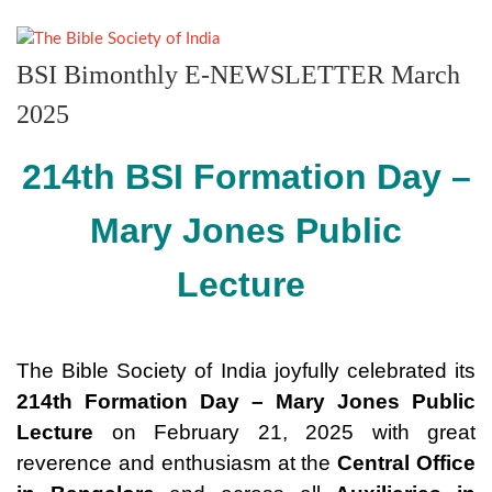
BSI Bimonthly E-NEWSLETTER March
2025
214th BSI Formation Day –
Mary Jones Public
Lecture
The Bible Society of India joyfully celebrated its
214th Formation Day
–
Mary Jones Public
Lecture
on February 21, 2025 with great
reverence and enthusiasm at the
Central Office