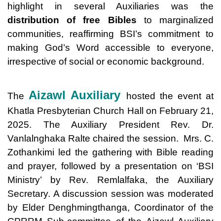
highlight in several Auxiliaries was the
distribution of free Bibles
to marginalized
communities, reaffirming BSI’s commitment to
making God’s Word accessible to everyone,
irrespective of social or economic background.
Aizawl Auxiliary
The
hosted the event at
Khatla Presbyterian Church Hall on February 21,
2025. The Auxiliary President Rev. Dr.
Vanlalnghaka Ralte chaired the session. Mrs. C.
Zothankimi led the gathering with Bible reading
and prayer, followed by a presentation on ‘BSI
Ministry’ by Rev. Remlalfaka, the Auxiliary
Secretary. A discussion session was moderated
by Elder Denghmingthanga, Coordinator of the