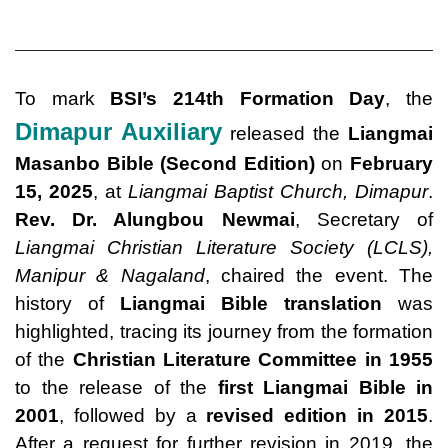
To mark
BSI’s 214th Formation Day
, the
Dimapur Auxiliary
released the
Liangmai
Masanbo Bible (Second Edition)
on
February
15, 2025
, at
Liangmai Baptist Church, Dimapur
.
Rev. Dr. Alungbou Newmai
, Secretary of
Liangmai Christian Literature Society (LCLS),
Manipur & Nagaland
, chaired the event. The
history of
Liangmai Bible translation
was
highlighted, tracing its journey from the formation
of the
Christian Literature Committee in 1955
to the release of the
first Liangmai Bible in
2001
, followed by a
revised edition in 2015
.
After a request for further revision in 2019, the