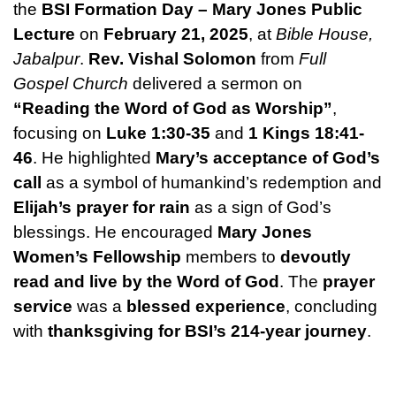
the
BSI Formation Day – Mary Jones Public
Lecture
on
February 21, 2025
, at
Bible House,
Jabalpur
.
Rev. Vishal Solomon
from
Full
Gospel Church
delivered a sermon on
“Reading the Word of God as Worship”
,
focusing on
Luke 1:30-35
and
1 Kings 18:41-
46
. He highlighted
Mary’s acceptance of God’s
call
as a symbol of humankind’s redemption and
Elijah’s prayer for rain
as a sign of God’s
blessings. He encouraged
Mary Jones
Women’s Fellowship
members to
devoutly
read and live by the Word of God
. The
prayer
service
was a
blessed experience
, concluding
with
thanksgiving for BSI’s 214-year journey
.