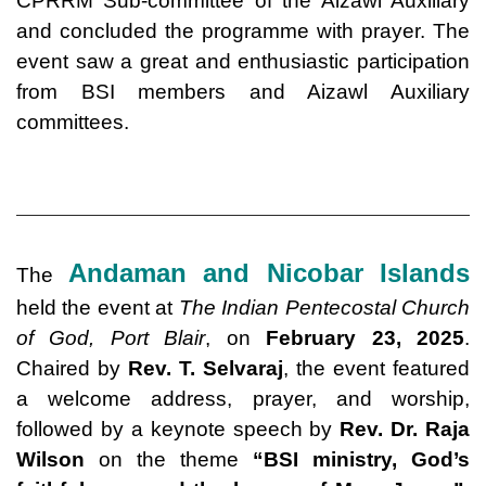
CPRRM Sub-committee of the Aizawl Auxiliary
and concluded the programme with prayer. The
event saw a great and enthusiastic participation
from BSI members and Aizawl Auxiliary
committees.
Andaman and Nicobar Islands
The
held the event at
The Indian Pentecostal Church
of God, Port Blair
, on
February 23, 2025
.
Chaired by
Rev. T. Selvaraj
, the event featured
a welcome address, prayer, and worship,
followed by a keynote speech by
Rev. Dr. Raja
Wilson
on the theme
“
BSI ministry
, God’s