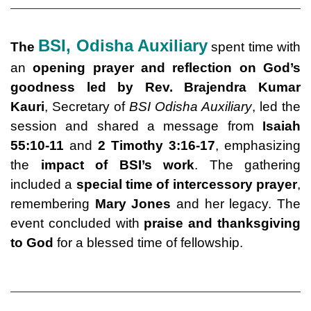
BSI,
Odisha Auxiliary
The
spent time with
an
opening prayer and reflection on God’s
goodness led by Rev. Brajendra Kumar
Kauri
, Secretary of
BSI Odisha Auxiliary
, led the
session and shared a message from
Isaiah
55:10-11
and
2 Timothy 3:16-17
, emphasizing
the
impact of BSI’s work
. The gathering
included a
special time of intercessory prayer
,
remembering
Mary Jones
and her legacy. The
event concluded with
praise and thanksgiving
to God
for a blessed time of fellowship.