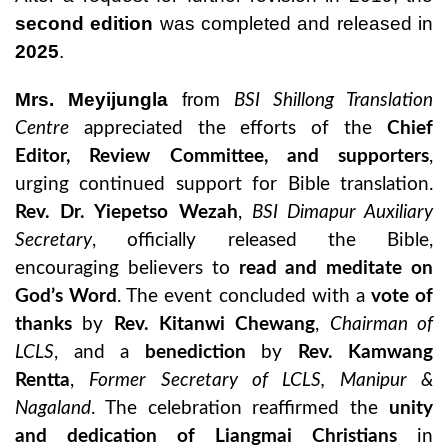
second edition
was completed and released in
2025
.
Mrs. Meyijungla
from
BSI Shillong Translation
Centre
appreciated the efforts of the
Chief
Editor, Review Committee, and supporters
,
urging continued support for Bible translation.
Rev. Dr. Yiepetso Wezah
,
BSI Dimapur Auxiliary
Secretary
, officially released the Bible,
encouraging believers to
read and meditate on
God’s Word
. The event concluded with a
vote of
thanks
by
Rev. Kitanwi Chewang
,
Chairman of
LCLS
, and a
benediction
by
Rev. Kamwang
Rentta
,
Former Secretary of LCLS, Manipur &
Nagaland
. The celebration reaffirmed the
unity
and dedication of Liangmai Christians
in