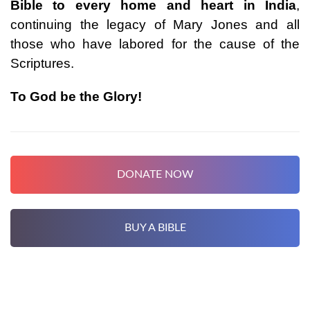
Bible to every home and heart in India
,
continuing the legacy of Mary Jones and all
those who have labored for the cause of the
Scriptures.
To God be the Glory!
DONATE NOW
BUY A BIBLE