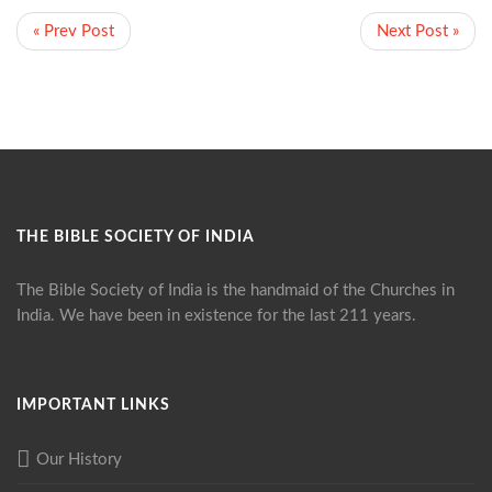
« Prev Post
Next Post »
THE BIBLE SOCIETY OF INDIA
The Bible Society of India is the handmaid of the Churches in
India. We have been in existence for the last 211 years.
IMPORTANT LINKS
Our History