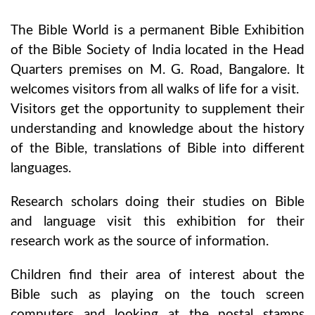
The Bible World is a permanent Bible Exhibition
of the Bible Society of India located in the Head
Quarters premises on M. G. Road, Bangalore. It
welcomes visitors from all walks of life for a visit.
Visitors get the opportunity to supplement their
understanding and knowledge about the history
of the Bible, translations of Bible into different
languages.
Research scholars doing their studies on Bible
and language visit this exhibition for their
research work as the source of information.
Children find their area of interest about the
Bible such as playing on the touch screen
computers and looking at the postal stamps