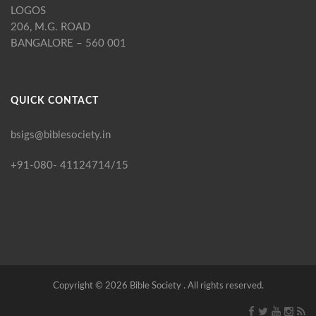
LOGOS
206, M.G. ROAD
BANGALORE – 560 001
QUICK CONTACT
bsigs@biblesociety.in
+91-080- 41124714/15
Copyright ©
2026
Bible Society . All rights reserved.