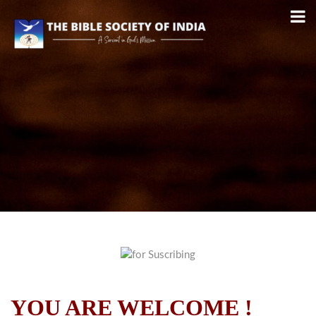
YOU ARE WELCOME !