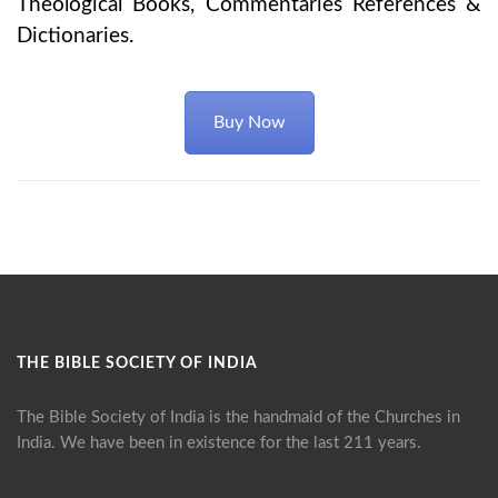
Theological Books, Commentaries References &
Dictionaries.
Buy Now
THE BIBLE SOCIETY OF INDIA
The Bible Society of India is the handmaid of the Churches in
India. We have been in existence for the last 211 years.