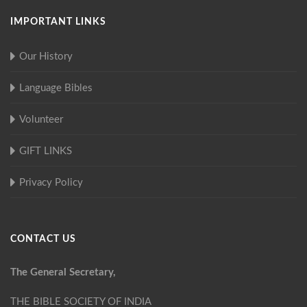
IMPORTANT LINKS
Our History
Language Bibles
Volunteer
GIFT LINKS
Privacy Policy
CONTACT US
The General Secretary,
THE BIBLE SOCIETY OF INDIA