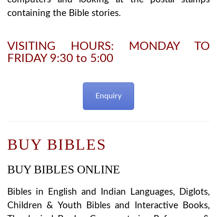
containing the Bible stories.
VISITING HOURS: MONDAY TO
FRIDAY 9:30 to 5:00
Enquiry
BUY BIBLES
BUY BIBLES ONLINE
Bibles in English and Indian Languages, Diglots,
Children & Youth Bibles and Interactive Books,