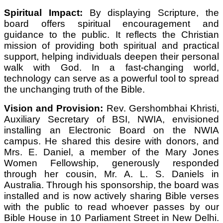
Spiritual Impact:
By displaying Scripture, the
board offers spiritual encouragement and
guidance to the public. It reflects the Christian
mission of providing both spiritual and practical
support, helping individuals deepen their personal
walk with God. In a fast-changing world,
technology can serve as a powerful tool to spread
the unchanging truth of the Bible.
Vision and Provision:
Rev. Gershombhai Khristi,
Auxiliary Secretary of BSI, NWIA, envisioned
installing an Electronic Board on the NWIA
campus. He shared this desire with donors, and
Mrs. E. Daniel, a member of the Mary Jones
Women Fellowship, generously responded
through her cousin, Mr. A. L. S. Daniels in
Australia. Through his sponsorship, the board was
installed and is now actively sharing Bible verses
with the public to read whoever passes by our
Bible House in 10 Parliament Street in New Delhi.