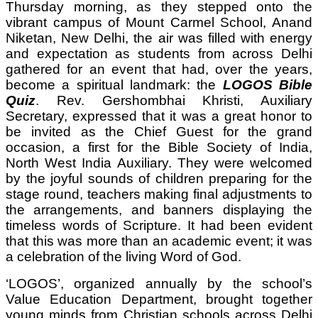
Thursday morning, as they stepped onto the
vibrant campus of Mount Carmel School, Anand
Niketan, New Delhi, the air was filled with energy
and expectation as students from across Delhi
gathered for an event that had, over the years,
become a spiritual landmark: the
LOGOS Bible
Quiz
. Rev. Gershombhai Khristi, Auxiliary
Secretary, expressed that it was a great honor to
be invited as the Chief Guest for the grand
occasion, a first for the Bible Society of India,
North West India Auxiliary. They were welcomed
by the joyful sounds of children preparing for the
stage round, teachers making final adjustments to
the arrangements, and banners displaying the
timeless words of Scripture. It had been evident
that this was more than an academic event; it was
a celebration of the living Word of God.
‘LOGOS’, organized annually by the school’s
Value Education Department, brought together
young minds from Christian schools across Delhi