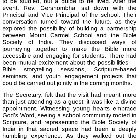
to be studied, but a guide to be lived. After the
event, Rev. Gershombhai sat down with the
Principal and Vice Principal of the school. Their
conversation turned toward the future, as they
explored the possibility of building a partnership
between Mount Carmel School and the Bible
Society of India. They discussed ways of
journeying together to make the Bible more
accessible and engaging for students. There had
been mutual excitement about the possibilities —
Bible storytelling sessions, Scripture-based
seminars, and youth engagement projects that
could be carried out jointly in the coming months.
The Secretary, felt that the visit had meant more
than just attending as a guest; it was like a divine
appointment. Witnessing young hearts embrace
God’s Word, seeing a school community rooted in
Scripture, and representing the Bible Society of
India in that sacred space had been a deeply
humbling experience. As they walked out the