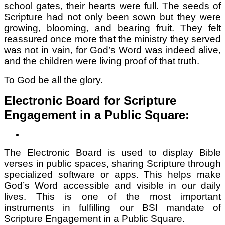
school gates, their hearts were full. The seeds of
Scripture had not only been sown but they were
growing, blooming, and bearing fruit. They felt
reassured once more that the ministry they served
was not in vain, for God’s Word was indeed alive,
and the children were living proof of that truth.
To God be all the glory.
Electronic Board for Scripture
Engagement in a Public Square:
The Electronic Board is used to display Bible
verses in public spaces, sharing Scripture through
specialized software or apps. This helps make
God’s Word accessible and visible in our daily
lives. This is one of the most important
instruments in fulfilling our BSI mandate of
Scripture Engagement in a Public Square.