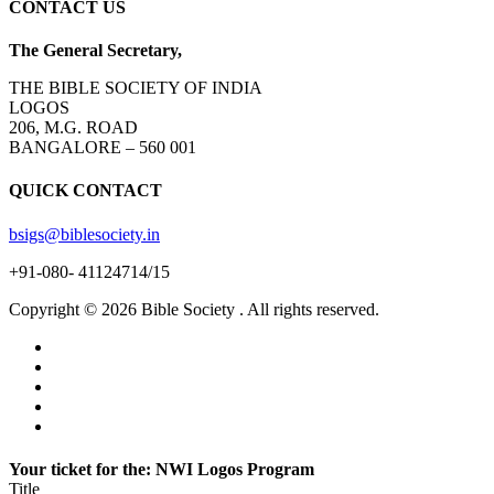
CONTACT US
The General Secretary,
THE BIBLE SOCIETY OF INDIA
LOGOS
206, M.G. ROAD
BANGALORE – 560 001
QUICK CONTACT
bsigs@biblesociety.in
+91-080- 41124714/15
Copyright ©
2026
Bible Society . All rights reserved.
Your ticket for the: NWI Logos Program
Title