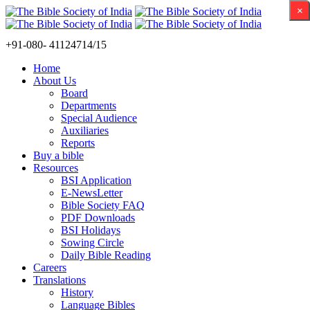
×
+91-080- 41124714/15
Home
About Us
Board
Departments
Special Audience
Auxiliaries
Reports
Buy a bible
Resources
BSI Application
E-NewsLetter
Bible Society FAQ
PDF Downloads
BSI Holidays
Sowing Circle
Daily Bible Reading
Careers
Translations
History
Language Bibles