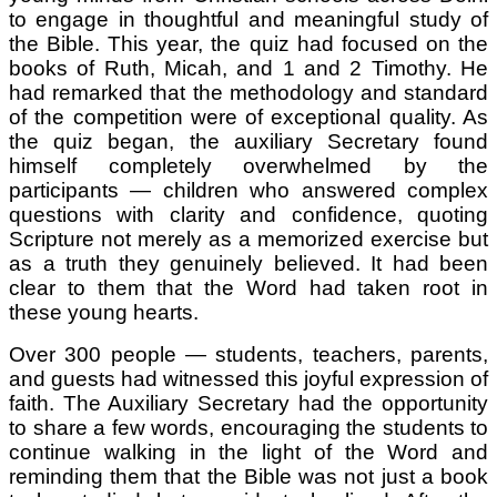
to engage in thoughtful and meaningful study of
the Bible. This year, the quiz had focused on the
books of Ruth, Micah, and 1 and 2 Timothy. He
had remarked that the methodology and standard
of the competition were of exceptional quality. As
the quiz began, the auxiliary Secretary found
himself completely overwhelmed by the
participants — children who answered complex
questions with clarity and confidence, quoting
Scripture not merely as a memorized exercise but
as a truth they genuinely believed. It had been
clear to them that the Word had taken root in
these young hearts.
Over 300 people — students, teachers, parents,
and guests had witnessed this joyful expression of
faith. The Auxiliary Secretary had the opportunity
to share a few words, encouraging the students to
continue walking in the light of the Word and
reminding them that the Bible was not just a book