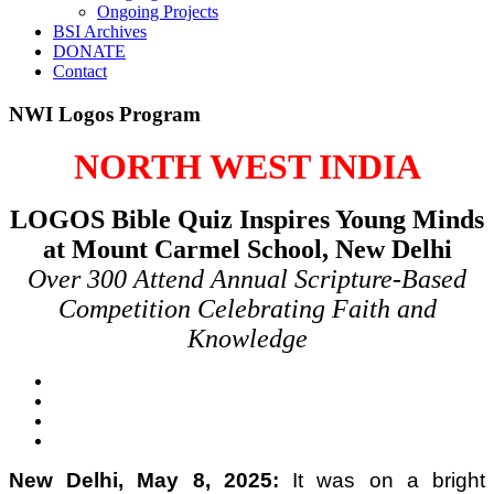
Ongoing Projects
BSI Archives
DONATE
Contact
NWI Logos Program
NORTH WEST INDIA
LOGOS Bible Quiz Inspires Young Minds
at Mount Carmel School, New Delhi
Over 300 Attend Annual Scripture-Based
Competition Celebrating Faith and
Knowledge
New Delhi, May 8, 2025:
It was on a bright