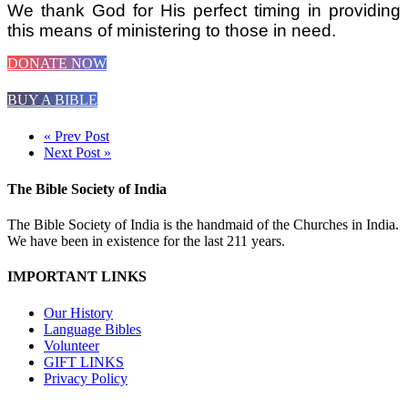
We thank God for His perfect timing in providing
this means of ministering to those in need.
DONATE NOW
BUY A BIBLE
« Prev Post
Next Post »
The Bible Society of India
The Bible Society of India is the handmaid of the Churches in India.
We have been in existence for the last 211 years.
IMPORTANT LINKS
Our History
Language Bibles
Volunteer
GIFT LINKS
Privacy Policy