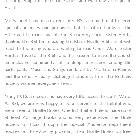
in completing the book of Psalms and Matthew’s Gospel in
Braille.
Mr. Samuel Thambusamy reiterated BSI’s commitment to serve
special audiences and promised that the other books of the
Bible will be made available in Khasi very soon. Sister Bertha
thanked the BSI for releasing the Khasi Braille Bible as it will
reach to the many who are waiting to read God’s Word. Sister
Bertha’s love for the Bible and the passion to make the Church
an inclusive community left a deep impression among the
participants. Music and Songs rendered by Ms. Lodina Rani &
and the other visually challenged students from the Bethany
Society warmed everyone’s heart.
Many PVDs are poor and have very little access to God’s Word.
As BSI, we are very happy to be of service to the faithful who
are in need of Braille Bibles. One full Braille Bible is made up of
at least 40 large books and is very expensive. The Bible
Society of India through the Special Audience department
reaches out to PVDs by providing them Braille Bibles for free,