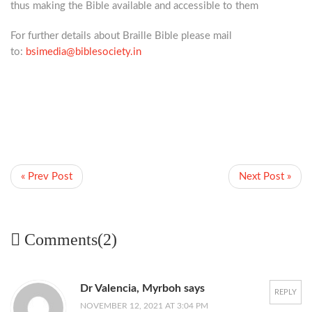
thus making the Bible available and accessible to them
For further details about
Braille Bible please mail
to:
bsimedia@biblesociety.in
« Prev Post
Next Post »
Comments(2)
Dr Valencia, Myrboh says
REPLY
NOVEMBER 12, 2021 AT 3:04 PM