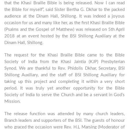
that the Khasi Braille Bible is being released. Now I can read
the Bible for myself”, said Sister Bertha G. Dkhar to the packed
audience at the Dinam Hall, Shillong. It was indeed a joyous
occasion for us and many like her, as the first Khasi Braille Bible
(Psalms and the Gospel of Matthew) was released on 5th April
2018 at an event hosted by the BSI Shillong Auxiliary at the
Dinam Hall, Shillong.
The request for the Khasi Braille Bible came to the Bible
Society of India from the Khasi Jaintia (KJP) Presbyterian
Synod. We are thankful to Rev. Phidolis Dkhar, Secretary, BSI
Shillong Auxiliary, and the staff of BSI Shillong Auxiliary for
taking up this project and completing it within a very short
period. It was truly yet another opportunity for the Bible
Society of India to serve the Church and be a servant in God’s
Mission.
The release function was attended by many church leaders,
Branch leaders and supporters of the BSI. The guests of honour
who graced the occasion were Rev. H.L Marsing (Moderator of