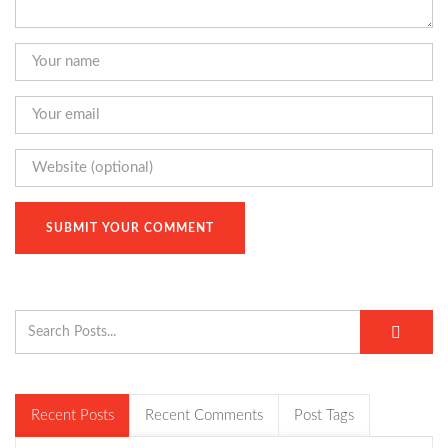
Recent Posts
Recent Comments
Post Tags