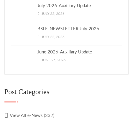
July 2026-Auxiliary Update
JULY 22, 2026
BSI E-NEWSLETTER July 2026
JULY 22, 2026
June 2026-Auxiliary Update
JUNE 25, 2026
Post Categories
View All e-News
(332)