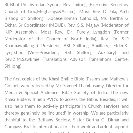
Ri Bhoi Presbyterian Synod), Rev. Imiong (Executive Secretary
Church of God,Meghalaya&Assam), Most Rev D Jala, Arch
Bishop of Shillong Diocese(Roman Catholic), Ms Bertha G
Dkhar, Sr Coordinator (MDUE), Rev. S.S. Majaw (Moderator of
KJP Assembly), Most Rev. Dr. Purely Lyngdoh (Former
Moderator of the Church of North India), Rev. Dr. S.D
Kharmawpllang ( President, BSI Shillong Auxiliary), Elder.K.
Lyngkhoi (Vice-President, BSI Shillong Auxiliary) and
Rev.Z.M.Sawkmie (Translations Advisor, Translations Centre,
Shillong).
The first copies of the Khasi Braille Bible (Psalms and Mathew’s
Gospel) were released by Mr. Samuel Thambusamy, Director for
Media & Special Audience, Bible Society of India. The new
Khasi Bible will help PVD’s to access the Bible. Besides, it will
also help them to actively participate in Church services and
thereby genuinely be ‘included’ in worship. We are particularly
thankful to the Bethany Society, Sister Bertha G. Dkhar and
Compass Braille International for their work and ardent support