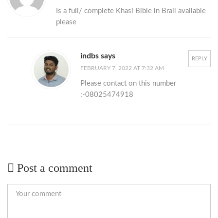
Is a full/ complete Khasi Bible in Brail available
please
indbs says
REPLY
FEBRUARY 7, 2022 AT 7:32 AM
Please contact on this number
:-08025474918
Post a comment