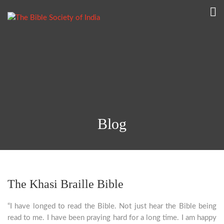
Blog
The Khasi Braille Bible
“I have longed to read the Bible. Not just hear the Bible being
read to me. I have been praying hard for a long time. I am happy