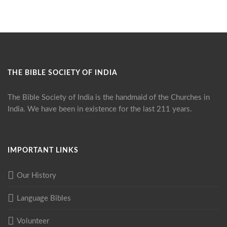
THE BIBLE SOCIETY OF INDIA
The Bible Society of India is the handmaid of the Churches in
India. We have been in existence for the last 211 years.
IMPORTANT LINKS
Our History
Language Bibles
Volunteer