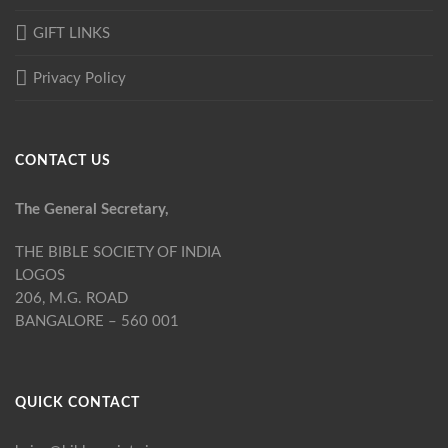
GIFT LINKS
Privacy Policy
CONTACT US
The General Secretary,
THE BIBLE SOCIETY OF INDIA
LOGOS
206, M.G. ROAD
BANGALORE – 560 001
QUICK CONTACT