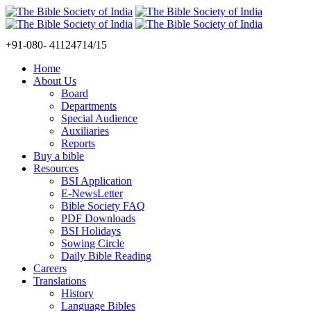
+91-080- 41124714/15
Home
About Us
Board
Departments
Special Audience
Auxiliaries
Reports
Buy a bible
Resources
BSI Application
E-NewsLetter
Bible Society FAQ
PDF Downloads
BSI Holidays
Sowing Circle
Daily Bible Reading
Careers
Translations
History
Language Bibles