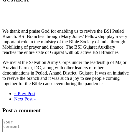
We thank and praise God for enabling us to revive the BSI Petlad
Branch. BSI Branches through Mary Jones’ Fellowship play a very
important role in the ministry of the Bible Society of India through
Mobilizing of prayer and finance. The BSI Gujarat Auxiliary
reaches the entire state of Gujarat with 60 active BSI Branches
We met at the Salvation Army Corps under the leadership of Major
Aravind Parmar, DC, along with other leaders of other
denominations in Petlad, Anand District, Gujarat. It was an initiative
to revive the branch and it was such a joy to see people coming
together for the Bible cause even during the pandemic
« Prev Post
Next Post »
Post a comment