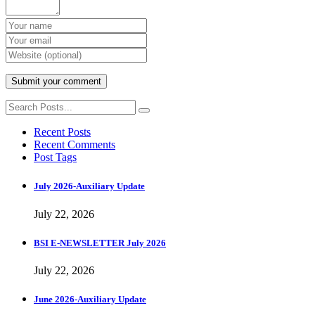
Recent Posts
Recent Comments
Post Tags
July 2026-Auxiliary Update
July 22, 2026
BSI E-NEWSLETTER July 2026
July 22, 2026
June 2026-Auxiliary Update