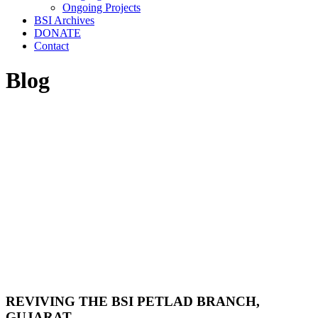
Ongoing Projects
BSI Archives
DONATE
Contact
Blog
REVIVING THE BSI PETLAD BRANCH,
GUJARAT