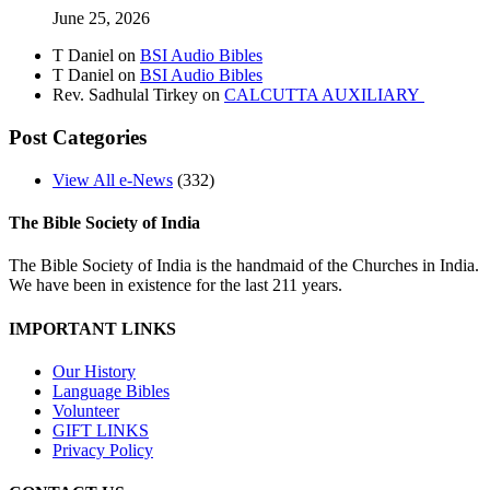
June 25, 2026
T Daniel
on
BSI Audio Bibles
T Daniel
on
BSI Audio Bibles
Rev. Sadhulal Tirkey
on
CALCUTTA AUXILIARY
Post Categories
View All e-News
(332)
The Bible Society of India
The Bible Society of India is the handmaid of the Churches in India.
We have been in existence for the last 211 years.
IMPORTANT LINKS
Our History
Language Bibles
Volunteer
GIFT LINKS
Privacy Policy