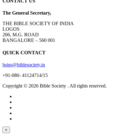
CONTACT US
The General Secretary,
THE BIBLE SOCIETY OF INDIA
LOGOS
206, M.G. ROAD
BANGALORE – 560 001
QUICK CONTACT
bsigs@biblesociety.in
+91-080- 41124714/15
Copyright ©
2026
Bible Society . All rights reserved.
×