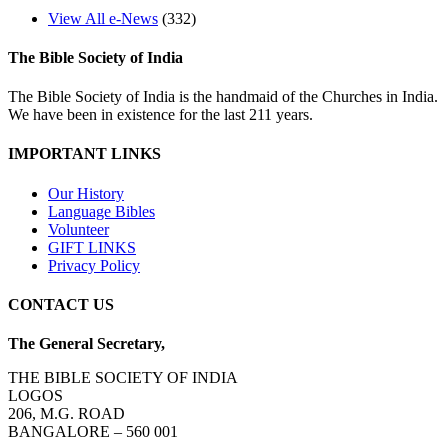
View All e-News
(332)
The Bible Society of India
The Bible Society of India is the handmaid of the Churches in India.
We have been in existence for the last 211 years.
IMPORTANT LINKS
Our History
Language Bibles
Volunteer
GIFT LINKS
Privacy Policy
CONTACT US
The General Secretary,
THE BIBLE SOCIETY OF INDIA
LOGOS
206, M.G. ROAD
BANGALORE – 560 001