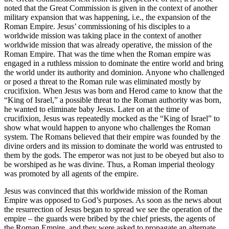
noted that the Great Commission is given in the context of another
military expansion that was happening, i.e., the expansion of the
Roman Empire. Jesus’ commissioning of his disciples to a
worldwide mission was taking place in the context of another
worldwide mission that was already operative, the mission of the
Roman Empire. That was the time when the Roman empire was
engaged in a ruthless mission to dominate the entire world and bring
the world under its authority and dominion. Anyone who challenged
or posed a threat to the Roman rule was eliminated mostly by
crucifixion. When Jesus was born and Herod came to know that the
“King of Israel,” a possible threat to the Roman authority was born,
he wanted to eliminate baby Jesus. Later on at the time of
crucifixion, Jesus was repeatedly mocked as the “King of Israel” to
show what would happen to anyone who challenges the Roman
system. The Romans believed that their empire was founded by the
divine orders and its mission to dominate the world was entrusted to
them by the gods. The emperor was not just to be obeyed but also to
be worshiped as he was divine. Thus, a Roman imperial theology
was promoted by all agents of the empire.
Jesus was convinced that this worldwide mission of the Roman
Empire was opposed to God’s purposes. As soon as the news about
the resurrection of Jesus began to spread we see the operation of the
empire – the guards were bribed by the chief priests, the agents of
the Roman Empire, and they were asked to propagate an alternate