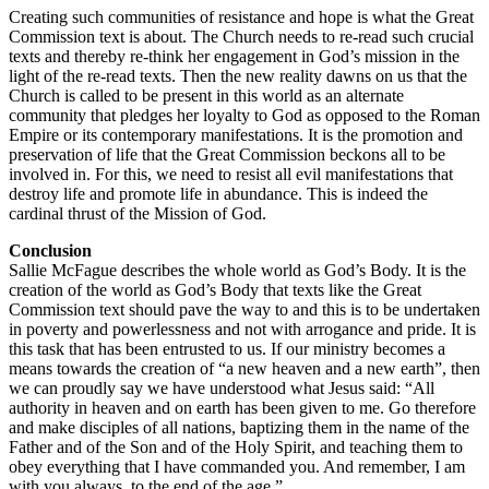
Creating such communities of resistance and hope is what the Great
Commission text is about. The Church needs to re-read such crucial
texts and thereby re-think her engagement in God’s mission in the
light of the re-read texts. Then the new reality dawns on us that the
Church is called to be present in this world as an alternate
community that pledges her loyalty to God as opposed to the Roman
Empire or its contemporary manifestations. It is the promotion and
preservation of life that the Great Commission beckons all to be
involved in. For this, we need to resist all evil manifestations that
destroy life and promote life in abundance. This is indeed the
cardinal thrust of the Mission of God.
Conclusion
Sallie McFague describes the whole world as God’s Body. It is the
creation of the world as God’s Body that texts like the Great
Commission text should pave the way to and this is to be undertaken
in poverty and powerlessness and not with arrogance and pride. It is
this task that has been entrusted to us. If our ministry becomes a
means towards the creation of “a new heaven and a new earth”, then
we can proudly say we have understood what Jesus said: “All
authority in heaven and on earth has been given to me. Go therefore
and make disciples of all nations, baptizing them in the name of the
Father and of the Son and of the Holy Spirit, and teaching them to
obey everything that I have commanded you. And remember, I am
with you always, to the end of the age.”