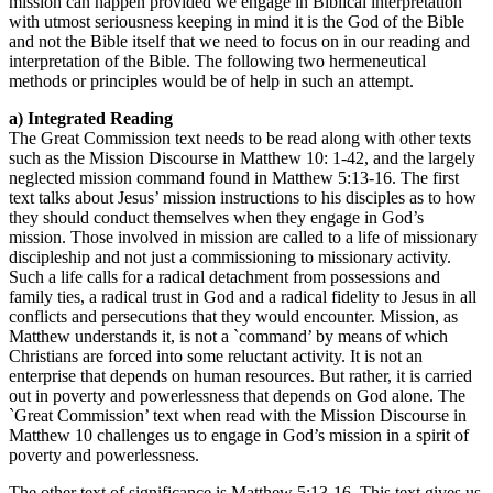
mission can happen provided we engage in Biblical interpretation
with utmost seriousness keeping in mind it is the God of the Bible
and not the Bible itself that we need to focus on in our reading and
interpretation of the Bible. The following two hermeneutical
methods or principles would be of help in such an attempt.
a) Integrated Reading
The Great Commission text needs to be read along with other texts
such as the Mission Discourse in Matthew 10: 1-42, and the largely
neglected mission command found in Matthew 5:13-16. The first
text talks about Jesus’ mission instructions to his disciples as to how
they should conduct themselves when they engage in God’s
mission. Those involved in mission are called to a life of missionary
discipleship and not just a commissioning to missionary activity.
Such a life calls for a radical detachment from possessions and
family ties, a radical trust in God and a radical fidelity to Jesus in all
conflicts and persecutions that they would encounter. Mission, as
Matthew understands it, is not a `command’ by means of which
Christians are forced into some reluctant activity. It is not an
enterprise that depends on human resources. But rather, it is carried
out in poverty and powerlessness that depends on God alone. The
`Great Commission’ text when read with the Mission Discourse in
Matthew 10 challenges us to engage in God’s mission in a spirit of
poverty and powerlessness.
The other text of significance is Matthew 5:13-16. This text gives us