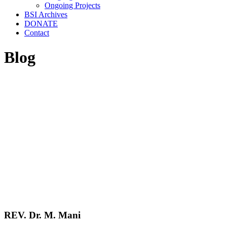
Ongoing Projects
BSI Archives
DONATE
Contact
Blog
REV. Dr. M. Mani