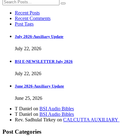
Recent Posts
Recent Comments
Post Tags
July 2026-Auxiliary Update
July 22, 2026
BSI E-NEWSLETTER July 2026
July 22, 2026
June 2026-Auxiliary Update
June 25, 2026
T Daniel
on
BSI Audio Bibles
T Daniel
on
BSI Audio Bibles
Rev. Sadhulal Tirkey
on
CALCUTTA AUXILIARY
Post Categories