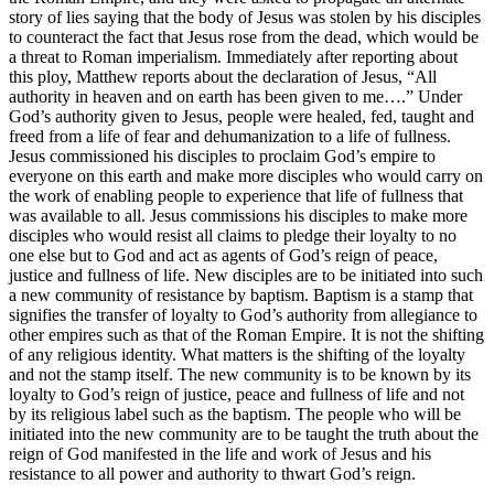
story of lies saying that the body of Jesus was stolen by his disciples
to counteract the fact that Jesus rose from the dead, which would be
a threat to Roman imperialism. Immediately after reporting about
this ploy, Matthew reports about the declaration of Jesus, “All
authority in heaven and on earth has been given to me….” Under
God’s authority given to Jesus, people were healed, fed, taught and
freed from a life of fear and dehumanization to a life of fullness.
Jesus commissioned his disciples to proclaim God’s empire to
everyone on this earth and make more disciples who would carry on
the work of enabling people to experience that life of fullness that
was available to all. Jesus commissions his disciples to make more
disciples who would resist all claims to pledge their loyalty to no
one else but to God and act as agents of God’s reign of peace,
justice and fullness of life. New disciples are to be initiated into such
a new community of resistance by baptism. Baptism is a stamp that
signifies the transfer of loyalty to God’s authority from allegiance to
other empires such as that of the Roman Empire. It is not the shifting
of any religious identity. What matters is the shifting of the loyalty
and not the stamp itself. The new community is to be known by its
loyalty to God’s reign of justice, peace and fullness of life and not
by its religious label such as the baptism. The people who will be
initiated into the new community are to be taught the truth about the
reign of God manifested in the life and work of Jesus and his
resistance to all power and authority to thwart God’s reign.