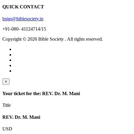
QUICK CONTACT
bsigs@biblesociety.in
+91-080- 41124714/15
Copyright ©
2026
Bible Society . All rights reserved.
×
Your ticket for the: REV. Dr. M. Mani
Title
REV. Dr. M. Mani
USD