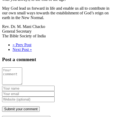
May God lead us forward in life and enable us all to contribute in
our own small ways towards the establishment of God’s reign on
earth in the New Normal.
Rev. Dr. M. Mani Chacko
General Secretary
The Bible Society of India
« Prev Post
Next Post »
Post a comment