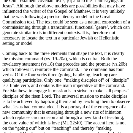
the Old Testament covenant texts, (6) and to the “I am sayings of
Jesus”. Although the above models are possibilities that may have
influenced the writer of the Gospel of Matthew, it is very unlikely
that he was following a precise literary model in the Great
Commission text. The text could be seen as a natural expression of a
commissioning through a transcultural functional `genre’, which can
generate similar texts in different contexts. It is, therefore not
necessary to locate the text in a particular Jewish or Hellenistic
setting or model.
Coming back to the three elements that shape the text, it is clearly
the mission command (vs. 19-20a), which is central. Both the
revelatory statement (vs.18) that precedes and the promise (vs.20b)
which follows it, reinforce the command. The command has four
verbs. Of the four verbs three (going, baptizing, teaching) are
qualifying participles. Only one, “making disciples of” of “disciple”
is a finite verb, and contains the main imperative of the command.
For Matthew, to engage in mission is to strive to make “all peoples”
disciples of the risen Lord. The universal mission to make disciples
is to be achieved by baptizing them and by teaching them to observe
what Jesus had commanded. It is a portrayal of the emergence of a
new community that is emerging through a new rite of initiation,
which replaces circumcision and through a new kind of teaching,
the core value of which is love (Mt. 22:40). The accent here is not
on the “going out” but on “teaching” and thereby “making