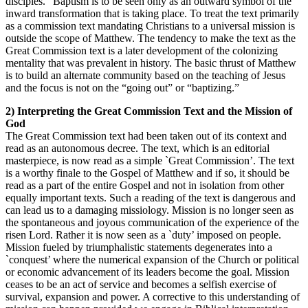
disciples.” Baptism is to be seen only as an outward symbol of the
inward transformation that is taking place. To treat the text primarily
as a commission text mandating Christians to a universal mission is
outside the scope of Matthew. The tendency to make the text as the
Great Commission text is a later development of the colonizing
mentality that was prevalent in history. The basic thrust of Matthew
is to build an alternate community based on the teaching of Jesus
and the focus is not on the “going out” or “baptizing.”
2) Interpreting the Great Commission Text and the Mission of
God
The Great Commission text had been taken out of its context and
read as an autonomous decree. The text, which is an editorial
masterpiece, is now read as a simple `Great Commission’. The text
is a worthy finale to the Gospel of Matthew and if so, it should be
read as a part of the entire Gospel and not in isolation from other
equally important texts. Such a reading of the text is dangerous and
can lead us to a damaging missiology. Mission is no longer seen as
the spontaneous and joyous communication of the experience of the
risen Lord. Rather it is now seen as a `duty’ imposed on people.
Mission fueled by triumphalistic statements degenerates into a
`conquest’ where the numerical expansion of the Church or political
or economic advancement of its leaders become the goal. Mission
ceases to be an act of service and becomes a selfish exercise of
survival, expansion and power. A corrective to this understanding of