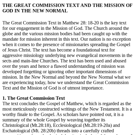
THE GREAT COMMISSION TEXT AND THE MISSION OF
GOD IN THE NEW NORMAL
The Great Commission Text in Matthew 28: 18-20 is the key text
for our engagement in the Mission of God. The Church around the
globe and the various mission bodies had been caught up with the
mandate for mission inherent in this text. Our nation is no exception
when it comes to the presence of missionaries spreading the Gospel
of Jesus Christ. The text has become a foundational text for
aggressive missiology underlying new evangelical movements in the
sects and main-line Churches. The text has been used and abused
over the years and hence a flawed understanding of mission was
developed forgetting or ignoring other important dimensions of
mission. In the New Normal and beyond the New Normal what we
are experiencing today, how we understand the Great Commission
Text and the Mission of God is of utmost importance.
1. The Great Commission Text
The text concludes the Gospel of Matthew, which is regarded as the
most meticulously constructed writings of the New Testament. It is a
worthy finale to the Gospel. As scholars have pointed out, it is a
summary of the whole Gospel by weaving together its
Christological (Mt.28:18), Ecclesiological (Mt.28:19-20a) and
Eschatological (Mt. 28:20b) threads into a carefully crafted