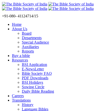
+91-080- 41124714/15
Home
About Us
Board
Departments
Special Audience
Auxiliaries
Reports
Buy a bible
Resources
BSI Application
E-NewsLetter
Bible Society FAQ
PDF Downloads
BSI Holidays
Sowing Circle
Daily Bible Reading
Careers
Translations
History
Language Bibles