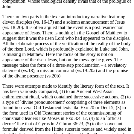
composition, whose theological density rivals that of the prologue of
John.
There are two parts in the text: an introductory narrative featuring
eleven disciples (vs. 16-17) and a solemn announcement of Jesus
(vs. 18-20). It is often argued that the event is a post-resurrection
appearance of Jesus. There is nothing in the Gospel of Matthew to
suggest that it was the risen Lord who had appeared to the disciples.
All the elaborate process of the verification of the reality of the body
of the risen Lord, which is profoundly explained in Luke and John,
is missing in Matthew. Here the focus of the story is not on
appearance of the risen Jesus, but on the message he gives. The
message takes the form of a three-step proclamation – a revelatory
statement (vs.18), a mission command (vs.19-20a) and the promise
of the divine presence (vs.20b).
There were attempts made to identify the literary form of the text. It
has been variously compared, (1) to an Ancient West Asian
enthronement ritual, which contained three successive actions, (2) to
a type of `divine pronouncement’ comprising of three elements as
found in several Old Testament texts like Exo 20 or Deut 5, (3) to
the form used in Old Testament stories of the commissioning of
charismatic leaders like Moses in Exo 3:4-12, (4) to an `official
decree’ like that of Cyrus in 2 Chron 36:23, (5) to the `covenant
formula’ derived from the Hittite suzerain treaties and widely used in