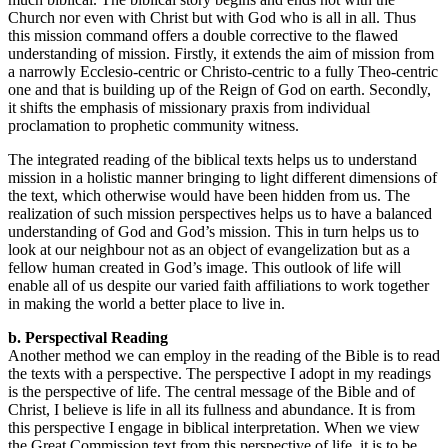
Church nor even with Christ but with God who is all in all. Thus
this mission command offers a double corrective to the flawed
understanding of mission. Firstly, it extends the aim of mission from
a narrowly Ecclesio-centric or Christo-centric to a fully Theo-centric
one and that is building up of the Reign of God on earth. Secondly,
it shifts the emphasis of missionary praxis from individual
proclamation to prophetic community witness.
The integrated reading of the biblical texts helps us to understand
mission in a holistic manner bringing to light different dimensions of
the text, which otherwise would have been hidden from us. The
realization of such mission perspectives helps us to have a balanced
understanding of God and God’s mission. This in turn helps us to
look at our neighbour not as an object of evangelization but as a
fellow human created in God’s image. This outlook of life will
enable all of us despite our varied faith affiliations to work together
in making the world a better place to live in.
b. Perspectival Reading
Another method we can employ in the reading of the Bible is to read
the texts with a perspective. The perspective I adopt in my readings
is the perspective of life. The central message of the Bible and of
Christ, I believe is life in all its fullness and abundance. It is from
this perspective I engage in biblical interpretation. When we view
the Great Commission text from this perspective of life, it is to be