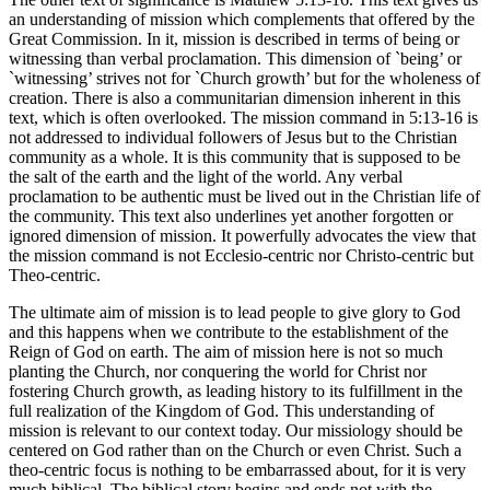
an understanding of mission which complements that offered by the
Great Commission. In it, mission is described in terms of being or
witnessing than verbal proclamation. This dimension of `being’ or
`witnessing’ strives not for `Church growth’ but for the wholeness of
creation. There is also a communitarian dimension inherent in this
text, which is often overlooked. The mission command in 5:13-16 is
not addressed to individual followers of Jesus but to the Christian
community as a whole. It is this community that is supposed to be
the salt of the earth and the light of the world. Any verbal
proclamation to be authentic must be lived out in the Christian life of
the community. This text also underlines yet another forgotten or
ignored dimension of mission. It powerfully advocates the view that
the mission command is not Ecclesio-centric nor Christo-centric but
Theo-centric.
The ultimate aim of mission is to lead people to give glory to God
and this happens when we contribute to the establishment of the
Reign of God on earth. The aim of mission here is not so much
planting the Church, nor conquering the world for Christ nor
fostering Church growth, as leading history to its fulfillment in the
full realization of the Kingdom of God. This understanding of
mission is relevant to our context today. Our missiology should be
centered on God rather than on the Church or even Christ. Such a
theo-centric focus is nothing to be embarrassed about, for it is very
much biblical. The biblical story begins and ends not with the