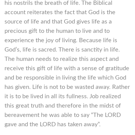
his nostrils the breath of life. The Biblical
account reiterates the fact that God is the
source of life and that God gives life as a
precious gift to the human to live and to
experience the joy of living. Because life is
God’s, life is sacred. There is sanctity in life.
The human needs to realize this aspect and
receive this gift of life with a sense of gratitude
and be responsible in living the life which God
has given. Life is not to be wasted away. Rather
it is to be lived in all its fullness. Job realized
this great truth and therefore in the midst of
bereavement he was able to say “The LORD
gave and the LORD has taken away”.