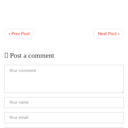
« Prev Post
Next Post »
Post a comment