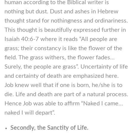
human according to the Biblical writer is
nothing but dust. Dust and ashes in Hebrew
thought stand for nothingness and ordinariness.
This thought is beautifully expressed further in
Isaiah 40:6-7 where it reads “All people are
grass; their constancy is like the flower of the
field. The grass withers, the flower fades…
Surely, the people are grass”. Uncertainty of life
and certainty of death are emphasized here.
Job knew well that if one is born, he/she is to
die. Life and death are part of a natural process.
Hence Job was able to affirm “Naked I came…
naked I will depart”.
Secondly, the Sanctity of Life.