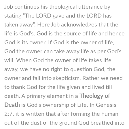
Job continues his theological utterance by
stating “The LORD gave and the LORD has
taken away”. Here Job acknowledges that the
life is God’s. God is the source of life and hence
God is its owner. If God is the owner of life,
God the owner can take away life as per God’s
will. When God the owner of life takes life
away, we have no right to question God, the
owner and fall into skepticism. Rather we need
to thank God for the life given and lived till
death. A primary element in a
Theology of
Death
is God’s ownership of Life. In Genesis
2:7, it is written that after forming the human
out of the dust of the ground God breathed into