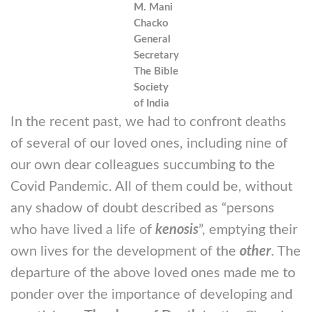
M. Mani
Chacko
General
Secretary
The Bible
Society
of India
In the recent past, we had to confront deaths
of several of our loved ones, including nine of
our own dear colleagues succumbing to the
Covid Pandemic. All of them could be, without
any shadow of doubt described as “persons
who have lived a life of
kenosis
”, emptying their
own lives for the development of the
other
. The
departure of the above loved ones made me to
ponder over the importance of developing and