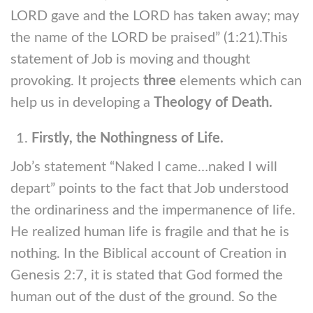
LORD gave and the LORD has taken away; may
the name of the LORD be praised” (1:21).This
statement of Job is moving and thought
provoking. It projects
three
elements which can
help us in developing a
Theology of Death.
Firstly, the Nothingness of Life.
Job’s statement “Naked I came…naked I will
depart” points to the fact that Job understood
the ordinariness and the impermanence of life.
He realized human life is fragile and that he is
nothing. In the Biblical account of Creation in
Genesis 2:7, it is stated that God formed the
human out of the dust of the ground. So the