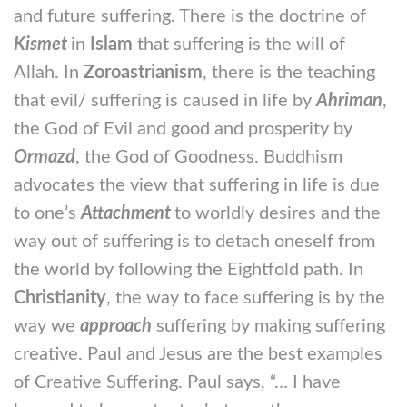
and future suffering. There is the doctrine of
Kismet
in
Islam
that suffering is the will of
Allah. In
Zoroastrianism
, there is the teaching
that evil/ suffering is caused in life by
Ahriman
,
the God of Evil and good and prosperity by
Ormazd
, the God of Goodness. Buddhism
advocates the view that suffering in life is due
to one’s
Attachment
to worldly desires and the
way out of suffering is to detach oneself from
the world by following the Eightfold path. In
Christianity
, the way to face suffering is by the
way we
approach
suffering by making suffering
creative. Paul and Jesus are the best examples
of Creative Suffering. Paul says, “… I have