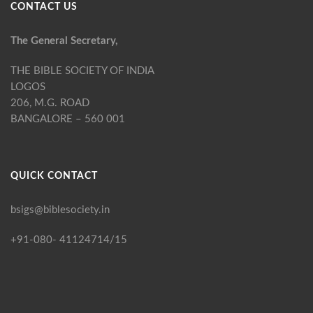
CONTACT US
The General Secretary,
THE BIBLE SOCIETY OF INDIA
LOGOS
206, M.G. ROAD
BANGALORE – 560 001
QUICK CONTACT
bsigs@biblesociety.in
+91-080- 41124714/15