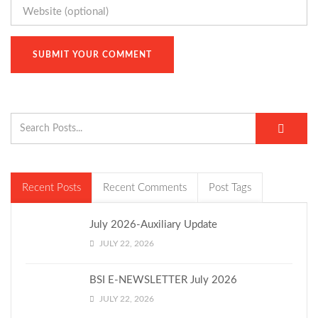
Recent Posts
Recent Comments
Post Tags
July 2026-Auxiliary Update
JULY 22, 2026
BSI E-NEWSLETTER July 2026
JULY 22, 2026