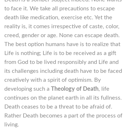
to face it. We take all precautions to escape
death like medication, exercise etc. Yet the
reality is, it comes irrespective of caste, color,
creed, gender or age. None can escape death.
The best option humans have is to realize that
Life is nothing; Life is to be received as a gift
from God to be lived responsibly and Life and
its challenges including death have to be faced
creatively with a spirit of optimism. By
developing such a
Theology of Death
, life
continues on the planet earth in all its fullness.
Death ceases to be a threat to be afraid of.
Rather Death becomes a part of the process of
living.