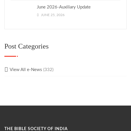
June 2026-Auxiliary Update
JUNE 25, 2026
Post Categories
View All e-News
(332)
THE BIBLE SOCIETY OF INDIA