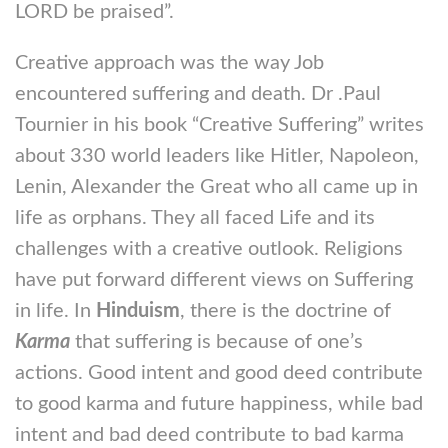
LORD be praised”.
Creative approach was the way Job
encountered suffering and death. Dr .Paul
Tournier in his book “Creative Suffering” writes
about 330 world leaders like Hitler, Napoleon,
Lenin, Alexander the Great who all came up in
life as orphans. They all faced Life and its
challenges with a creative outlook. Religions
have put forward different views on Suffering
in life. In
Hinduism
, there is the doctrine of
Karma
that suffering is because of one’s
actions. Good intent and good deed contribute
to good karma and future happiness, while bad
intent and bad deed contribute to bad karma