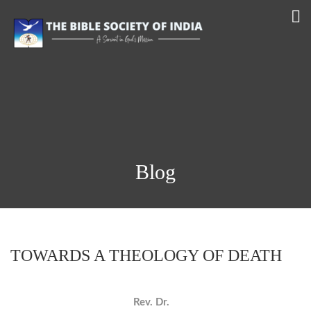
Blog
TOWARDS A THEOLOGY OF DEATH
Rev. Dr.