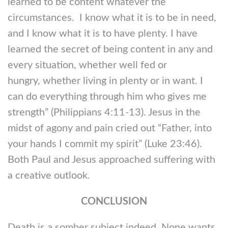
learned to be content whatever the
circumstances. I know what it is to be in need,
and I know what it is to have plenty. I have
learned the secret of being content in any and
every situation, whether well fed or
hungry, whether living in plenty or in want. I
can do everything through him who gives me
strength” (Philippians 4:11-13). Jesus in the
midst of agony and pain cried out “Father, into
your hands I commit my spirit” (Luke 23:46).
Both Paul and Jesus approached suffering with
a creative outlook.
CONCLUSION
Death is a somber subject indeed. None wants