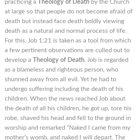
practicing a
Theology of Death
by the Church
at large so that people do not become afraid of
death but instead face death boldly viewing
death as a natural and normal process of life.
For this, Job 1:21 is taken as a tool from which
a few pertinent observations are culled out to
develop a
Theology of Death
. Job is regarded
as a blameless and righteous person, who
shunned away from all evil. Yet he had to
undergo suffering including the death of his
children. When the news reached Job about
the death of all his children, he got up, tore his
robe, shaved his head and fell to the ground in
worship and remarked “Naked I came from my
mother’s womb, and naked I will depart. The