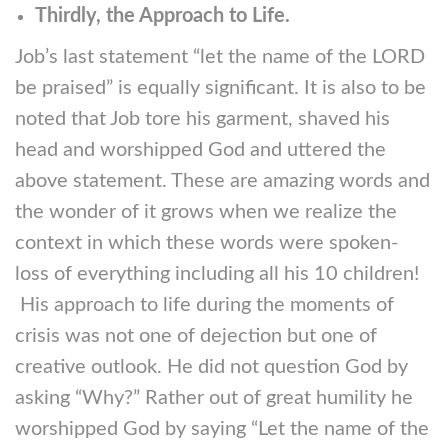
Thirdly, the Approach to Life.
Job’s last statement “let the name of the LORD
be praised” is equally significant. It is also to be
noted that Job tore his garment, shaved his
head and worshipped God and uttered the
above statement. These are amazing words and
the wonder of it grows when we realize the
context in which these words were spoken-
loss of everything including all his 10 children!
His approach to life during the moments of
crisis was not one of dejection but one of
creative outlook. He did not question God by
asking “Why?” Rather out of great humility he
worshipped God by saying “Let the name of the