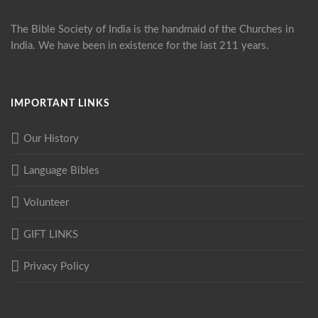
The Bible Society of India is the handmaid of the Churches in
India. We have been in existence for the last 211 years.
IMPORTANT LINKS
Our History
Language Bibles
Volunteer
GIFT LINKS
Privacy Policy