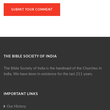
THE BIBLE SOCIETY OF INDIA
The Bible Society of India is the handmaid of the Churches in
India. We have been in existence for the last 211 years.
IMPORTANT LINKS
Our History