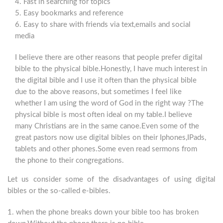
4. Fast in searching for topics
5. Easy bookmarks and reference
6. Easy to share with friends via text,emails and social
media
I believe there are other reasons that people prefer digital
bible to the physical bible.Honestly, I have much interest in
the digital bible and I use it often than the physical bible
due to the above reasons, but sometimes I feel like
whether I am using the word of God in the right way ?The
physical bible is most often ideal on my table.I believe
many Christians are in the same canoe.Even some of the
great pastors now use digital bibles on their Iphones,IPads,
tablets and other phones.Some even read sermons from
the phone to their congregations.
Let us consider some of the disadvantages of using digital
bibles or the so-called e-bibles.
1. when the phone breaks down your bible too has broken