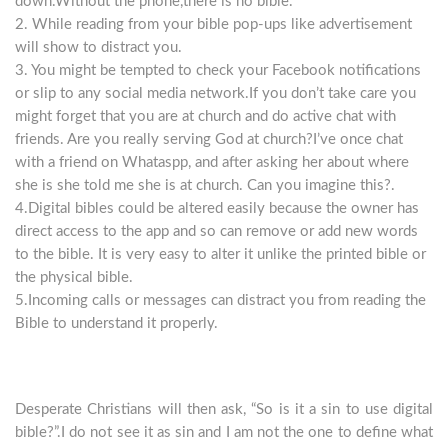
down.Without the phone,there is no bible.
2. While reading from your bible pop-ups like advertisement
will show to distract you.
3. You might be tempted to check your Facebook notifications
or slip to any social media network.If you don’t take care you
might forget that you are at church and do active chat with
friends. Are you really serving God at church?I’ve once chat
with a friend on Whataspp, and after asking her about where
she is she told me she is at church. Can you imagine this?.
4.Digital bibles could be altered easily because the owner has
direct access to the app and so can remove or add new words
to the bible. It is very easy to alter it unlike the printed bible or
the physical bible.
5.Incoming calls or messages can distract you from reading the
Bible to understand it properly.
Desperate Christians will then ask, “So is it a sin to use digital
bible?”.I do not see it as sin and I am not the one to define what