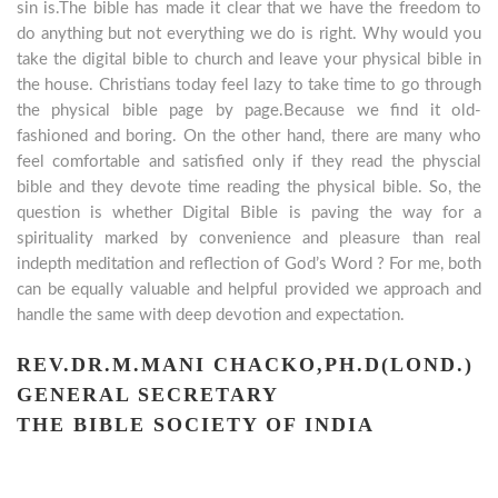
sin is.The bible has made it clear that we have the freedom to
do anything but not everything we do is right. Why would you
take the digital bible to church and leave your physical bible in
the house. Christians today feel lazy to take time to go through
the physical bible page by page.Because we find it old-
fashioned and boring. On the other hand, there are many who
feel comfortable and satisfied only if they read the physcial
bible and they devote time reading the physical bible. So, the
question is whether Digital Bible is paving the way for a
spirituality marked by convenience and pleasure than real
indepth meditation and reflection of God’s Word ? For me, both
can be equally valuable and helpful provided we approach and
handle the same with deep devotion and expectation.
REV.DR.M.MANI CHACKO,PH.D(LOND.)
GENERAL SECRETARY
THE BIBLE SOCIETY OF INDIA