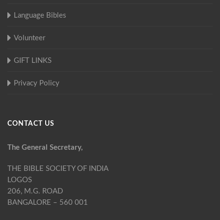
Language Bibles
Volunteer
GIFT LINKS
Privacy Policy
CONTACT US
The General Secretary,
THE BIBLE SOCIETY OF INDIA
LOGOS
206, M.G. ROAD
BANGALORE – 560 001