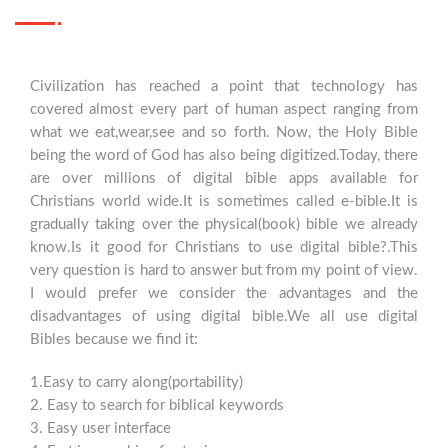
Civilization has reached a point that technology has
covered almost every part of human aspect ranging from
what we eat,wear,see and so forth. Now, the Holy Bible
being the word of God has also being digitized.Today, there
are over millions of digital bible apps available for
Christians world wide.It is sometimes called e-bible.It is
gradually taking over the physical(book) bible we already
know.Is it good for Christians to use digital bible?.This
very question is hard to answer but from my point of view.
I would prefer we consider the advantages and the
disadvantages of using digital bible.We all use digital
Bibles because we find it:
1.Easy to carry along(portability)
2. Easy to search for biblical keywords
3. Easy user interface