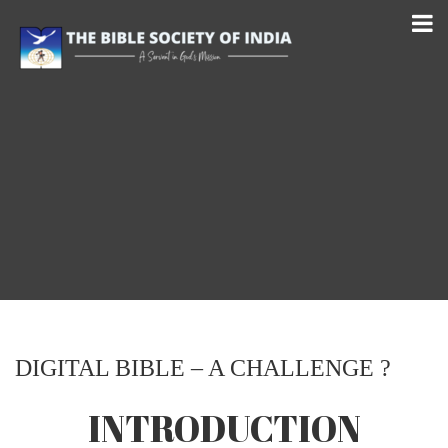
DIGITAL BIBLE – A CHALLENGE ?
INTRODUCTION