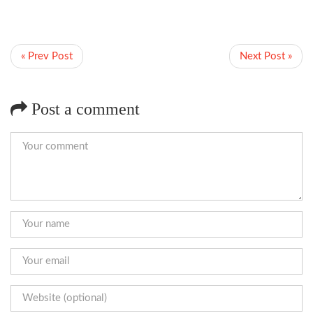
« Prev Post
Next Post »
Post a comment