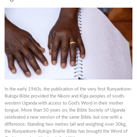
In the early 1960s, the publication of the very first Runyankore-
Rukiga Bible provided the Nkore and Kiga peoples of south-
western Uganda with access to God’s Word in their mother
tongue. More than 50 years on, the Bible Society of Uganda
celebrated a new version of the same Bible, but one with a
difference. Standing two metres tall and weighing over 30kg,
the Runyankore-Rukiga Braille Bible has brought the Word of