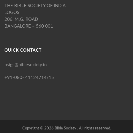
THE BIBLE SOCIETY OF INDIA
LOGOS
206, M.G. ROAD
BANGALORE – 560 001
QUICK CONTACT
bsigs@biblesociety.in
+91-080- 41124714/15
Copyright ©
2026
Bible Society . All rights reserved.