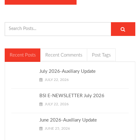
Recent Posts
Recent Comments
Post Tags
July 2026-Auxiliary Update
JULY 22, 2026
BSI E-NEWSLETTER July 2026
JULY 22, 2026
June 2026-Auxiliary Update
JUNE 25, 2026