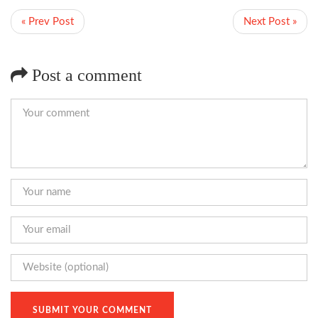
« Prev Post
Next Post »
Post a comment