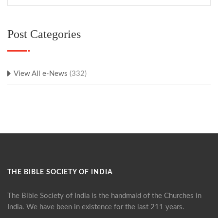
Post Categories
View All e-News
(332)
THE BIBLE SOCIETY OF INDIA
The Bible Society of India is the handmaid of the Churches in
India. We have been in existence for the last 211 years.