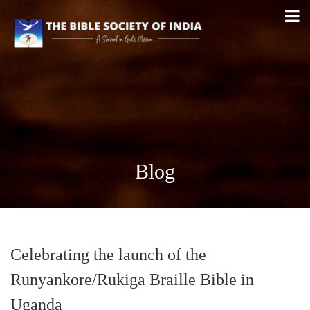
Blog
Celebrating the launch of the
Runyankore/Rukiga Braille Bible in
Uganda