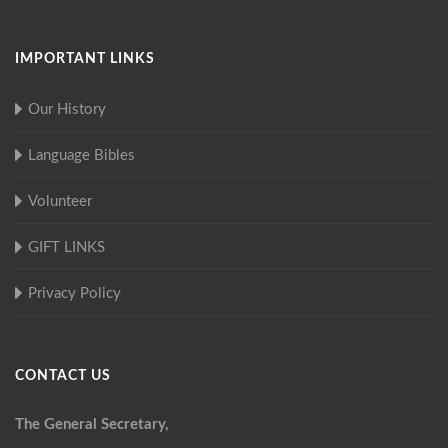
IMPORTANT LINKS
Our History
Language Bibles
Volunteer
GIFT LINKS
Privacy Policy
CONTACT US
The General Secretary,