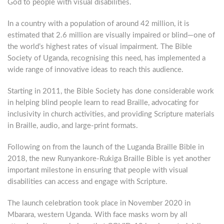
God to people with visual disabilities.
In a country with a population of around 42 million, it is
estimated that 2.6 million are visually impaired or blind—one of
the world’s highest rates of visual impairment. The Bible
Society of Uganda, recognising this need, has implemented a
wide range of innovative ideas to reach this audience.
Starting in 2011, the Bible Society has done considerable work
in helping blind people learn to read Braille, advocating for
inclusivity in church activities, and providing Scripture materials
in Braille, audio, and large-print formats.
Following on from the launch of the Luganda Braille Bible in
2018, the new Runyankore-Rukiga Braille Bible is yet another
important milestone in ensuring that people with visual
disabilities can access and engage with Scripture.
The launch celebration took place in November 2020 in
Mbarara, western Uganda. With face masks worn by all