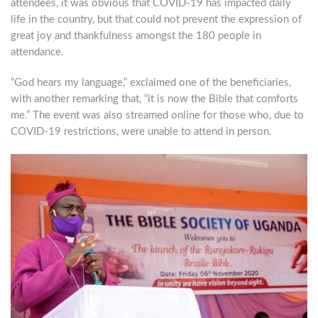
attendees, it was obvious that COVID-19 has impacted daily
life in the country, but that could not prevent the expression of
great joy and thankfulness amongst the 180 people in
attendance.
“God hears my language,” exclaimed one of the beneficiaries,
with another remarking that, “it is now the Bible that comforts
me.” The event was also streamed online for those who, due to
COVID-19 restrictions, were unable to attend in person.