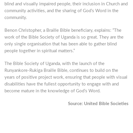
blind and visually impaired people, their inclusion in Church and
community activities, and the sharing of God’s Word in the
community.
Benon Christopher, a Braille Bible beneficiary, explains: “The
work of the Bible Society of Uganda is so great. They are the
only single organisation that has been able to gather blind
people together in spiritual matters.”
The Bible Society of Uganda, with the launch of the
Runyankore-Rukiga Braille Bible, continues to build on the
years of positive project work, ensuring that people with visual
disabilities have the fullest opportunity to engage with and
become mature in the knowledge of God’s Word.
Source: United Bible Societies