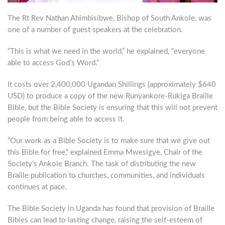
The Rt Rev Nathan Ahimbisibwe, Bishop of South Ankole, was
one of a number of guest speakers at the celebration.
“This is what we need in the world,” he explained, “everyone
able to access God’s Word.”
It costs over 2,400,000 Ugandan Shillings (approximately $640
USD) to produce a copy of the new Runyankore-Rukiga Braille
Bible, but the Bible Society is ensuring that this will not prevent
people from being able to access it.
“Our work as a Bible Society is to make sure that we give out
this Bible for free,” explained Emma Mwesigye, Chair of the
Society’s Ankole Branch. The task of distributing the new
Braille publication to churches, communities, and individuals
continues at pace.
The Bible Society in Uganda has found that provision of Braille
Bibles can lead to lasting change, raising the self-esteem of