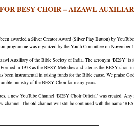
FOR BESY CHOIR – AIZAWL AUXILIA
been awarded a Silver Creator Award (Silver Play Button) by YouTube
ration programme was organized by the Youth Committee on November 1
zawl Auxiliary of the Bible Society of India. The acronym ‘BESY’ is 
. Formed in 1978 as the BESY Melodies and later as the BESY choir in 
s been instrumental in raising funds for the Bible cause. We praise God
 humble ministry of the BESY Choir for many years.
ssues, a new YouTube Channel ‘BESY Choir Official’ was created. Any
ew channel. The old channel will still be continued with the name ‘BE