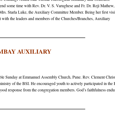
end some time with Rev. Dr. V. S. Varughese and Fr. Dr. Reji Mathew,
Mrs. Starla Luke, the Auxiliary Committee Member. Being her first visit
act with the leaders and members of the Churches/Branches, Auxiliary
MBAY AUXILIARY
ble Sunday at Emmanuel Assembly Church, Pune. Rev. Clement Christ
nistry of the BSI. He encouraged youth to actively participated in the
 good response from the congregation members. God’s faithfulness endu