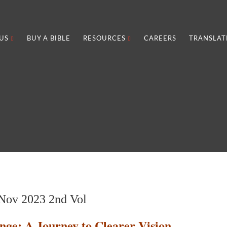
US
BUY A BIBLE
RESOURCES
CAREERS
TRANSLAT
ov 2023 2nd Vol
nge: A Journey to Clearer Vision