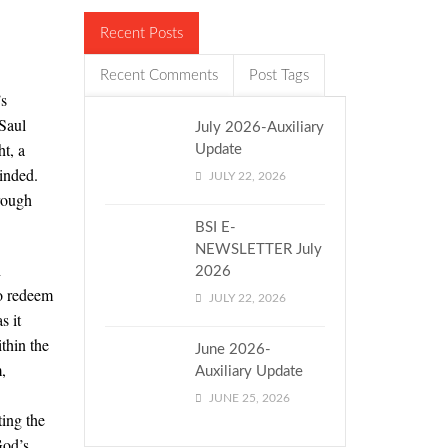
Recent Posts
Recent Comments
Post Tags
’s
Saul
July 2026-Auxiliary
ht, a
Update
inded.
JULY 22, 2026
hrough
BSI E-
NEWSLETTER July
h
2026
to redeem
JULY 22, 2026
s it
thin the
June 2026-
,
Auxiliary Update
JUNE 25, 2026
ing the
God’s