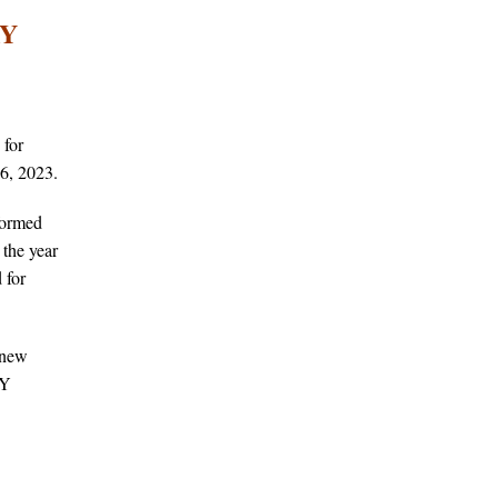
RY
 for
6, 2023.
formed
the year
 for
 new
SY