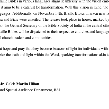
 Braille Bibles in various languages aligns seamlessly with the vision em
 it aims to be a catalyst for transformation. With this vision in mind, the
anguages. Additionally, on November 14th, Braille Bibles in seven new l
a and Biate were unveiled. The release took place in-house, marked by
the General Secretary of the Bible Society of India at the central offi
raille Bibles will be dispatched to their respective churches and languag
cal church leaders and communities.
ut hope and pray that they become beacons of light for individuals with 
ive the truth and light within the Word, sparking transformations akin t
Mr. Caleb Martin Hilton
and Special Audience Department, BSI