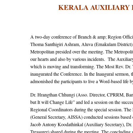
KERALA AUXILIARY 
A two-day conference of Branch & amp; Region Offici
Thoma Santhigiri Ashram, Aluva (Ernakulam District)
Metropolitan presided over the meeting. The Metropoli
our hearts and also by various incidents. The Auxiliar
which is moving and transforming. The Most Rev. Dr
inaugurated the Conference. In the Inaugural sermon, 
admonished the participants to live a Word-based life
Dr. Hrangthan Chhungi (Asso. Director, CPRRM, Bang
but It will Change Life” and led a session on the suc
Regional Coordinators during the special session. The
(General Secretary, AISSA) conducted sessions based 
Jacob Antony Koodathinkal (Auxiliary Secretary), Dr
Treasurer) shared during the meeting. The concluding 