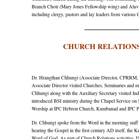
Branch Choir (Mary Jones Fellowship wing) and Aluva
including clergy, pastors and lay leaders from various
CHURCH RELATIONS
Dr. Hrangthan Chhungi (Associate Director, CPRRM, B
Associate Director visited Churches, Seminaries and me
Chhungi along with the Auxiliary Secretary visited 
introduced BSI ministry during the Chapel Service on 
Worship at IPC Hebron Church, Kumbanad and IPC Pe
Dr. Chhungi spoke from the Word in the morning staf
hearing the Gospel in the first century AD itself, the 
Word of God. As part of Church Relations activities