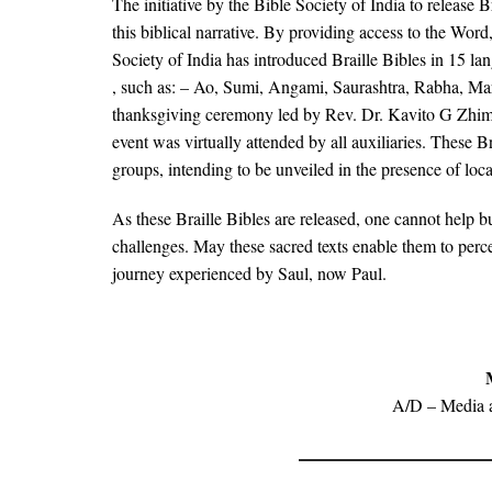
The initiative by the Bible Society of India to release
this biblical narrative. By providing access to the Word,
Society of India has introduced Braille Bibles in 15 l
, such as: – Ao, Sumi, Angami, Saurashtra, Rabha, Mar
thanksgiving ceremony led by Rev. Dr. Kavito G Zhimo, 
event was virtually attended by all auxiliaries. These B
groups, intending to be unveiled in the presence of lo
As these Braille Bibles are released, one cannot help b
challenges. May these sacred texts enable them to perce
journey experienced by Saul, now Paul.
A/D – Media 