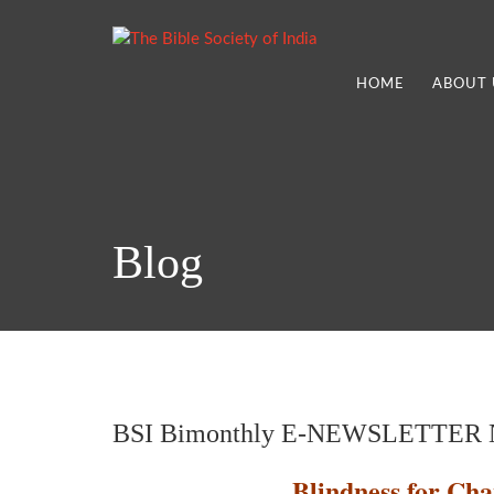
HOME
ABOUT 
Blog
BSI Bimonthly E-NEWSLETTER N
Blindness for Cha