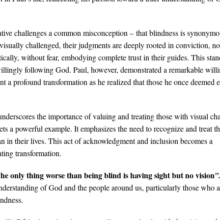
ative challenges a common misconception​ – that blindness is synonymo
sually challenged, their judgments are deeply rooted in conviction, not
cally, without fear, embodying complete trust in their guides. This stan
willingly following God. Paul, however, demonstrated a remarkable will
ent a profound transformation as he realized that those he once deemed 
nderscores the importance of valuing and treating those with visual ch
ets a powerful example. It emphasizes the need to recognize and treat t
an in their lives. This act of acknowledgment and inclusion becomes a
ating transformation.
he only thing worse than being blind is having sight but no vision
”
r understanding of God and the people around us, particularly those who a
indness.