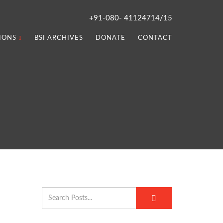
+91-080- 41124714/15
IONS
BSI ARCHIVES
DONATE
CONTACT