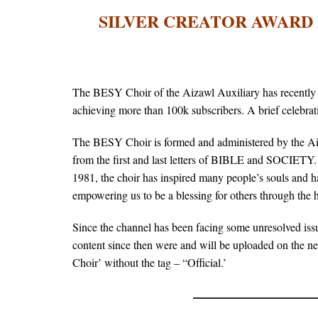
SILVER CREATOR AWARD 
The BESY Choir of the Aizawl Auxiliary has recently 
achieving more than 100k subscribers. A brief celeb
The BESY Choir is formed and administered by the Ai
from the first and last letters of BIBLE and SOCIETY
1981, the choir has inspired many people’s souls and ha
empowering us to be a blessing for others through the
Since the channel has been facing some unresolved i
content since then were and will be uploaded on the n
Choir’ without the tag – “Official.’