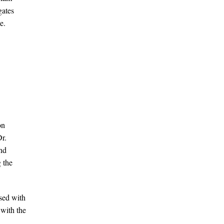
gates
e.
on
Dr.
nd
 the
sed with
 with the