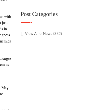
Post Categories
us with
 just
ds in
View All e-News
(332)
ingness
enemies
allenges
hem as
.
May
re