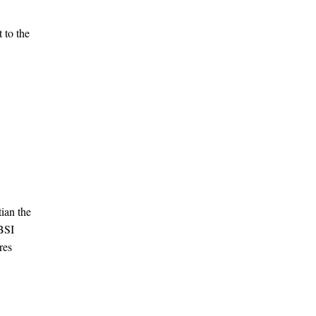
 to the
ian the
 BSI
res