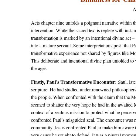
A
Acts chapter nine unfolds a poignant narrative within th
intervention. While the sacred text is replete with insta
transformation is marked by an intentional divine act​
into a mature servant. Some interpretations posit that P
transformative experience not shared by figures like M
This deliberate and intentional divine plan unfolded to 
the ages.
Firstly, Paul’s Transformative Encounter:​
Saul, lat
scripture. He had studied under renowned philosophers 
the people. When confronted with the claim that the Mes
seemed to shatter the very hope he had in the awaited 
context of a zealous mission to protect what he percei
confronted Paul’s misguided zeal. The encounter was not
community. Jesus confronted Paul to make him aware th
very cause he sought to defend. It was a pivotal moment