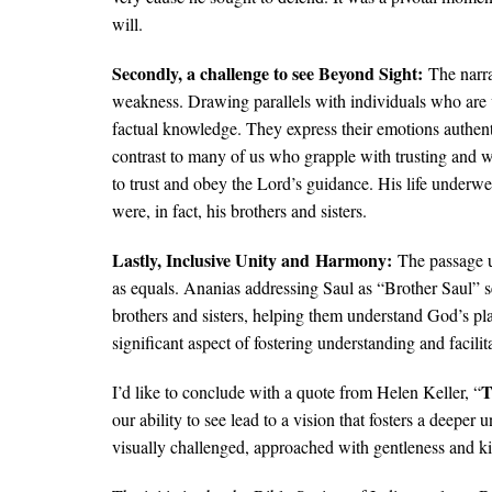
will.
Secondly, a challenge to see Beyond Sight:​
The narr
weakness. Drawing parallels with individuals who are vi
factual knowledge. They express their emotions authenti
contrast to many of us who grapple with trusting and 
to trust and obey the Lord’s guidance. His life underw
were, in fact, his brothers and sisters.
Lastly, Inclusive Unity and ​Harmony:​
The passage u
as equals. Ananias addressing Saul as “Brother Saul” s
brothers and sisters, helping them understand God’s pl
significant aspect of fostering understanding and facilit
T
I’d like to conclude with a quote from Helen Keller, “
our ability to see lead to a vision that fosters a deepe
visually challenged, approached with gentleness and k