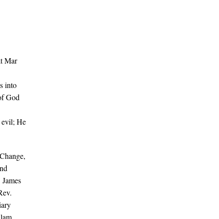
t Mar
s into
 of God
 evil; He
 Change,
and
. James
Rev.
iary
ulam