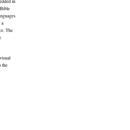
bedded in
 Bible
anguages​
 a
ce. The
e
visual
o the