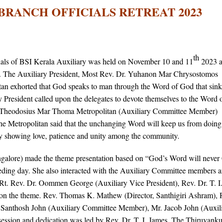
BRANCH OFFICIALS RETREAT 2023
th
als of BSI Kerala Auxiliary was held on November 10 and 11
2023 a
. The Auxiliary President, Most Rev. Dr. Yuhanon Mar Chrysostomos
tan exhorted that God speaks to man through the Word of God that sink
y President called upon the delegates to devote themselves to the Word
. Theodosius Mar Thoma Metropolitan (Auxiliary Committee Member)
the Metropolitan said that the unchanging Word will keep us from doing
 by showing love, patience and unity among the community.
alore) made the theme presentation based on “God’s Word will never
ceeding day. She also interacted with the Auxiliary Committee members 
 Rt. Rev. Dr. Oommen George (Auxiliary Vice President), Rev. Dr. T. I
on the theme. Rev. Thomas K. Mathew (Director, Santhigiri Ashram), 
. Santhosh John (Auxiliary Committee Member), Mr. Jacob John (Auxil
session and dedication was led by Rev. Dr. T. I. James. The Thiruvank