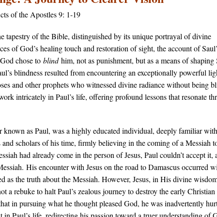
cts of the Apostles 9: 1-19
e tapestry of the Bible, distinguished by its unique portrayal of divine
nces of God’s healing touch and restoration of sight, the account of Saul
 – God chose to
blind
him, not as punishment, but as a means of shaping 
aul’s blindness resulted from encountering an exceptionally powerful lig
oses and other prophets who witnessed divine radiance without being bl
work intricately in Paul’s life, offering profound lessons that resonate t
er known as Paul, was a highly educated individual, deeply familiar wit
and scholars of his time, firmly believing in the coming of a Messiah 
siah had already come in the person of Jesus, Paul couldn’t accept it, a
Messiah.​ His encounter with Jesus on the road to Damascus occurred wi
ved as the truth about the Messiah. However, Jesus, in His divine wisdom
 a rebuke to halt Paul’s zealous journey to destroy the early Christian
at in pursuing what he thought pleased God, he was inadvertently hurt
 in Paul’s life, redirecting his passion toward a truer understanding of 