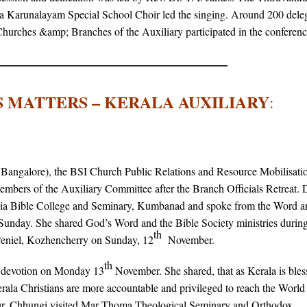
 Karunalayam Special School Choir led the singing. Around 200 dele
 Churches &amp; Branches of the Auxiliary participated in the conferenc
 MATTERS – KERALA AUXILIARY
:
angalore), the BSI Church Public Relations and Resource Mobilisati
mbers of the Auxiliary Committee after the Branch Officials Retreat. 
India Bible College and Seminary, Kumbanad and spoke from the Word a
Sunday. She shared God’s Word and the Bible Society ministries during
th
niel, Kozhencherry on Sunday, 12
November.
th
f devotion on Monday 13
November. She shared, that as Kerala is bles
Kerala Christians are more accountable and privileged to reach the World
, Dr. Chhungi visited Mar Thoma Theological Seminary and Orthodox