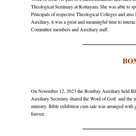
Theological Seminary at Kottayam. She was able to sp
Principals of respective Theological Colleges and also 
Auxiliary, it was a great and meaningful time to inter
Committee members and Auxiliary staff.
BO
On November 12, 2023 the Bombay Auxiliary held Bi
Auxiliary Secretary shared the Word of God and the mi
ministry. Bible exhibition cum sale was arranged with
forever.