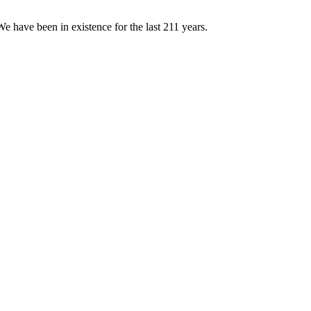
e have been in existence for the last 211 years.