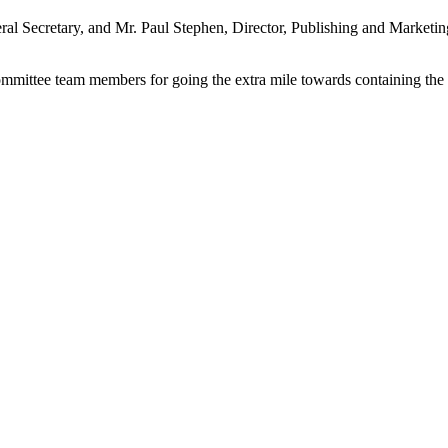
l Secretary, and Mr. Paul Stephen, Director, Publishing and Marketi
ittee team members for going the extra mile towards containing the 