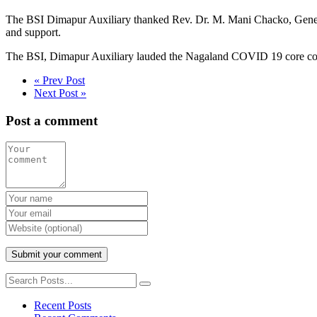
The BSI Dimapur Auxiliary thanked Rev. Dr. M. Mani Chacko, Genera
and support.
The BSI, Dimapur Auxiliary lauded the Nagaland COVID 19 core comm
« Prev Post
Next Post »
Post a comment
Recent Posts