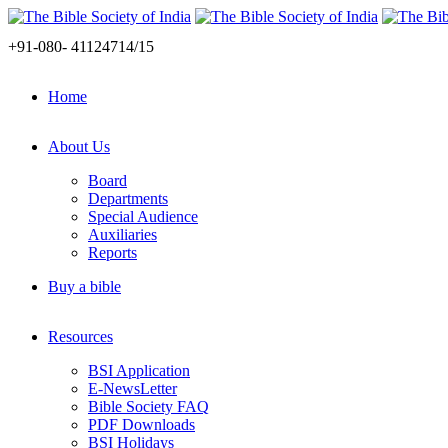
+91-080- 41124714/15
Home
About Us
Board
Departments
Special Audience
Auxiliaries
Reports
Buy a bible
Resources
BSI Application
E-NewsLetter
Bible Society FAQ
PDF Downloads
BSI Holidays