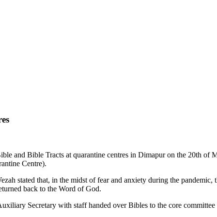
res
ible and Bible Tracts at quarantine centres in Dimapur on the 20th o
antine Centre).
ezah stated that, in the midst of fear and anxiety during the pandemic,
returned back to the Word of God.
uxiliary Secretary with staff handed over Bibles to the core committee