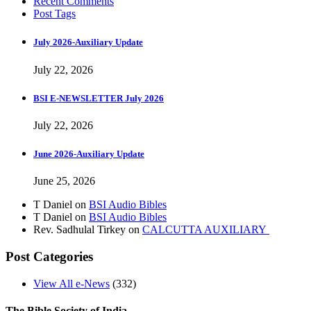
Recent Comments
Post Tags
July 2026-Auxiliary Update
July 22, 2026
BSI E-NEWSLETTER July 2026
July 22, 2026
June 2026-Auxiliary Update
June 25, 2026
T Daniel
on
BSI Audio Bibles
T Daniel
on
BSI Audio Bibles
Rev. Sadhulal Tirkey
on
CALCUTTA AUXILIARY
Post Categories
View All e-News
(332)
The Bible Society of India