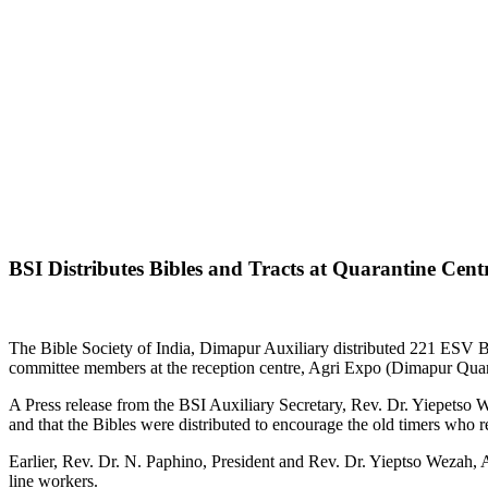
BSI Distributes Bibles and Tracts at Quarantine Cent
The Bible Society of India, Dimapur Auxiliary distributed 221 ESV B
committee members at the reception centre, Agri Expo (Dimapur Quar
A Press release from the BSI Auxiliary Secretary, Rev. Dr. Yiepetso W
and that the Bibles were distributed to encourage the old timers who 
Earlier, Rev. Dr. N. Paphino, President and Rev. Dr. Yieptso Wezah, A
line workers.