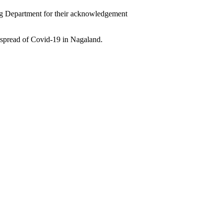
ng Department for their acknowledgement
spread of Covid-19 in Nagaland.