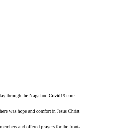
f May through the Nagaland Covid19 core
 there was hope and comfort in Jesus Christ
 members and offered prayers for the front-