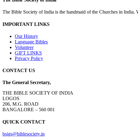
The Bible Society of India is the handmaid of the Churches in India. W
IMPORTANT LINKS
Our History
Language Bibles
Volunteer
GIFT LINKS
Privacy Policy
CONTACT US
The General Secretary,
THE BIBLE SOCIETY OF INDIA
LOGOS
206, M.G. ROAD
BANGALORE – 560 001
QUICK CONTACT
bsigs@biblesociety.in