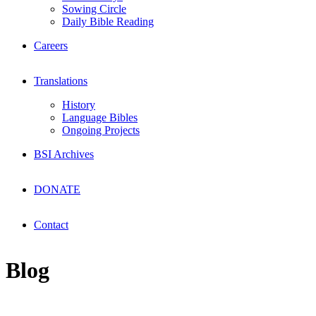
Sowing Circle
Daily Bible Reading
Careers
Translations
History
Language Bibles
Ongoing Projects
BSI Archives
DONATE
Contact
Blog