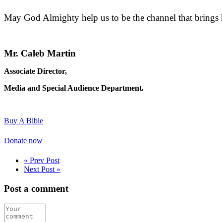
May God Almighty help us to be the channel that brings h
Mr. Caleb Martin
Associate Director,
Media and Special Audience Department.
Buy A Bible
Donate now
« Prev Post
Next Post »
Post a comment