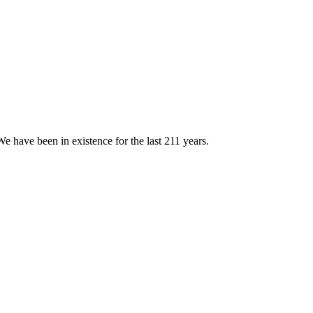
e have been in existence for the last 211 years.