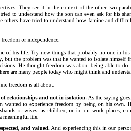
ctives. They see it in the context of the other two parabl
ried to understand how the son can even ask for his share 
me others have tried to understand how famine and difficul
of freedom or independence.
e of his life. Try new things that probably no one in his
y, but the problem was that he wanted to isolate himself f
decisions. He thought freedom was about being able to do
here are many people today who might think and understa
ine freedom is all about.
of relationships and not in
isolation.
As the saying goes
 wanted to experience freedom by being on his own. He 
sbands or wives, as children, or in our work places, co
a meaningful life.
espected, and valued.
And experiencing this in our perso