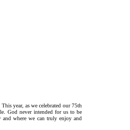
This year, as we celebrated our 75th
le. God never intended for us to be
how and where we can truly enjoy and