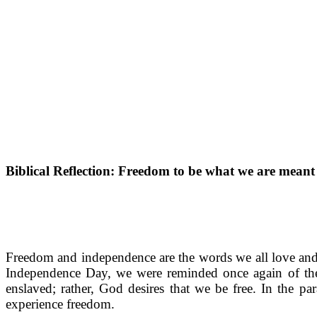
Biblical Reflection: Freedom to be what we are meant
Freedom and independence are the words we all love and s
Independence Day, we were reminded once again of the 
enslaved; rather, God desires that we be free. In the p
experience freedom.