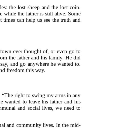
es: the lost sheep and the lost coin.
while the father is still alive. Some
t times can help us see the truth and
 town ever thought of, or even go to
rom the father and his family. He did
, say, and go anywhere he wanted to.
nd freedom this way.
, “The right to swing my arms in any
wanted to leave his father and his
mmunal and social lives, we need to
nal and community lives. In the mid-