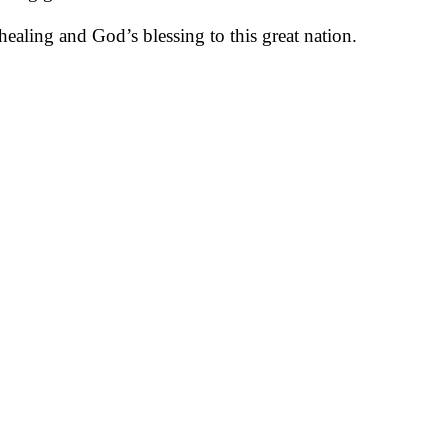
ealing and God’s blessing to this great nation.