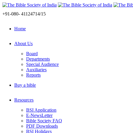
+91-080- 41124714/15
Home
About Us
Board
Departments
Special Audience
Auxiliaries
Reports
Buy a bible
Resources
BSI Application
E-NewsLetter
Bible Society FAQ
PDF Downloads
BSI Holidays