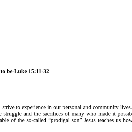
 to be-Luke 15:11-32
trive to experience in our personal and community lives. 
struggle and the sacrifices of many who made it possib
arable of the so-called “prodigal son” Jesus teaches us 