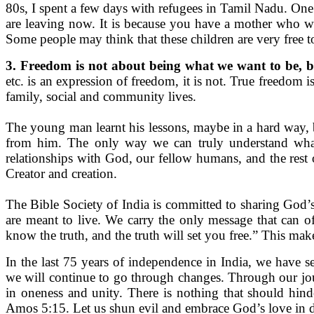
80s, I spent a few days with refugees in Tamil Nadu. On
are leaving now. It is because you have a mother who wo
Some people may think that these children are very free to
3. Freedom is not about being what we want to be, b
etc. is an expression of freedom, it is not. True freedom 
family, social and community lives.
The young man learnt his lessons, maybe in a hard way, b
from him. The only way we can truly understand wha
relationships with God, our fellow humans, and the rest 
Creator and creation.
The Bible Society of India is committed to sharing God’s
are meant to live. We carry the only message that can 
know the truth, and the truth will set you free.” This m
In the last 75 years of independence in India, we have 
we will continue to go through changes. Through our jour
in oneness and unity. There is nothing that should hind
Amos 5:15. Let us shun evil and embrace God’s love in 