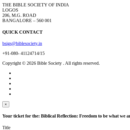
THE BIBLE SOCIETY OF INDIA
LOGOS
206, M.G. ROAD
BANGALORE – 560 001
QUICK CONTACT
bsigs@biblesociety.in
+91-080- 41124714/15
Copyright ©
2026
Bible Society . All rights reserved.
×
Your ticket for the: Biblical Reflection: Freedom to be what we 
Title