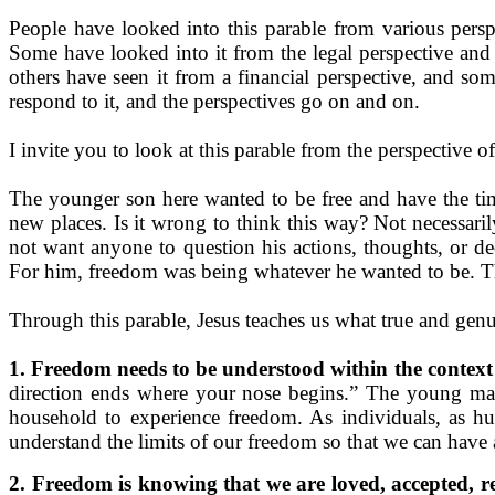
People have looked into this parable from various perspe
Some have looked into it from the legal perspective and t
others have seen it from a financial perspective, and so
respond to it, and the perspectives go on and on.
I invite you to look at this parable from the perspective 
The younger son here wanted to be free and have the tim
new places. Is it wrong to think this way? Not necessaril
not want anyone to question his actions, thoughts, or 
For him, freedom was being whatever he wanted to be. T
Through this parable, Jesus teaches us what true and genu
1. Freedom needs to be understood within the context 
direction ends where your nose begins.” The young man
household to experience freedom. As individuals, as hu
understand the limits of our freedom so that we can have 
2. Freedom is knowing that we are loved, accepted, r