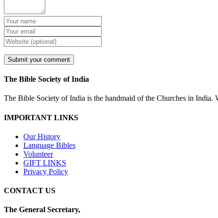
The Bible Society of India
The Bible Society of India is the handmaid of the Churches in India. W
IMPORTANT LINKS
Our History
Language Bibles
Volunteer
GIFT LINKS
Privacy Policy
CONTACT US
The General Secretary,