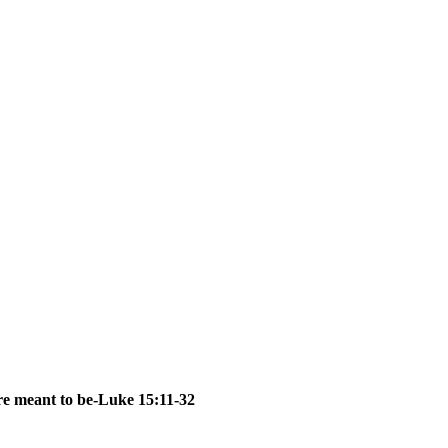
are meant to be-Luke 15:11-32