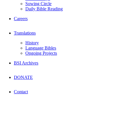
Sowing Circle
Daily Bible Reading
Careers
Translations
History
Language Bibles
Ongoing Projects
BSI Archives
DONATE
Contact