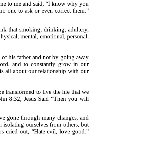
came to me and said, “I know why you
no one to ask or even correct them.”
k that smoking, drinking, adultery,
physical, mental, emotional, personal,
e of his father and not by going away
rd, and to constantly grow in our
s all about our relationship with our
transformed to live the life that we
John 8:32, Jesus Said “Then you will
 have gone through many changes, and
isolating ourselves from others, but
s cried out, “Hate evil, love good.”