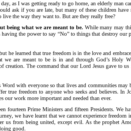
e day, as I was getting ready to go home, an elderly man 
uld ask if you are late, but many of these children have 
 live the way they want to. But are they really free?
ut being what we are meant to be.
While many may thin
is having the power to say “No” to things that destroy our 
ut he learned that true freedom is in the love and embrac
t we are meant to be is in and through God’s Holy Wo
of creation. The command that our Lord Jesus gave to us i
 Word with everyone so that lives and communities may be 
offer true freedom to anyone who seeks and believes. In 
akes our work more important and needed than ever.
seen fourteen Prime Ministers and fifteen Presidents. We
ney, we have learnt that we cannot experience freedom in 
er us from being united, except evil. As the prophet Amo
doing good.